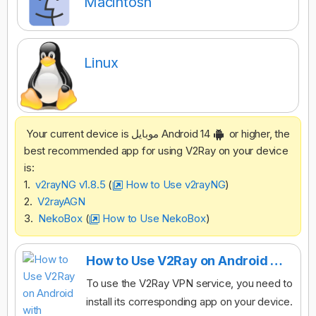
Macintosh
Linux
Your current device is موبایل Android 14
or higher, the
best recommended app for using V2Ray on your device
is:
1.
v2rayNG v1.8.5
(
How to Use v2rayNG
)
2.
V2rayAGN
3.
NekoBox
(
How to Use NekoBox
)
How to Use V2Ray on Android with v2rayNG
To use the V2Ray VPN service, you need to
install its corresponding app on your device.