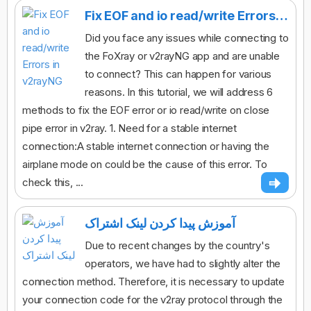
Fix EOF and io read/write Errors in v2rayNG
Did you face any issues while connecting to
the FoXray or v2rayNG app and are unable
to connect? This can happen for various
reasons. In this tutorial, we will address 6
methods to fix the EOF error or io read/write on close
pipe error in v2ray. 1. Need for a stable internet
connection:A stable internet connection or having the
airplane mode on could be the cause of this error. To
check this, ...
آموزش پیدا کردن لینک اشتراک
Due to recent changes by the country's
operators, we have had to slightly alter the
connection method. Therefore, it is necessary to update
your connection code for the v2ray protocol through the