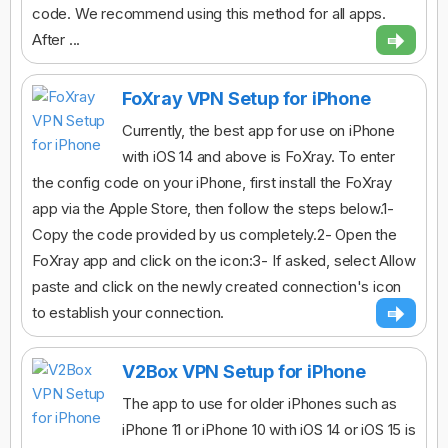
code. We recommend using this method for all apps.
After ...
FoXray VPN Setup for iPhone
Currently, the best app for use on iPhone
with iOS 14 and above is FoXray. To enter
the config code on your iPhone, first install the FoXray
app via the Apple Store, then follow the steps below.1-
Copy the code provided by us completely.2- Open the
FoXray app and click on the icon:3- If asked, select Allow
paste and click on the newly created connection's icon
to establish your connection.
V2Box VPN Setup for iPhone
The app to use for older iPhones such as
iPhone 11 or iPhone 10 with iOS 14 or iOS 15 is