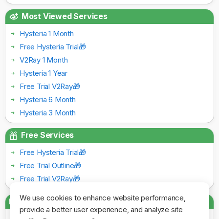
Most Viewed Services
Hysteria 1 Month
Free Hysteria Trial🎁
V2Ray 1 Month
Hysteria 1 Year
Free Trial V2Ray🎁
Hysteria 6 Month
Hysteria 3 Month
Free Services
Free Hysteria Trial🎁
Free Trial Outline🎁
Free Trial V2Ray🎁
We use cookies to enhance website performance,
Payment Gateways
provide a better user experience, and analyze site