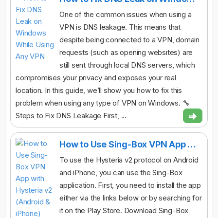
One of the common issues when using a
VPN is DNS leakage. This means that
despite being connected to a VPN, domain
requests (such as opening websites) are
still sent through local DNS servers, which
compromises your privacy and exposes your real
location. In this guide, we’ll show you how to fix this
problem when using any type of VPN on Windows. 🔧
Steps to Fix DNS Leakage First, ...
How to Use Sing-Box VPN App with Hysteria v2 (Android & iPhone)
To use the Hysteria v2 protocol on Android
and iPhone, you can use the Sing-Box
application. First, you need to install the app
either via the links below or by searching for
it on the Play Store. Download Sing-Box