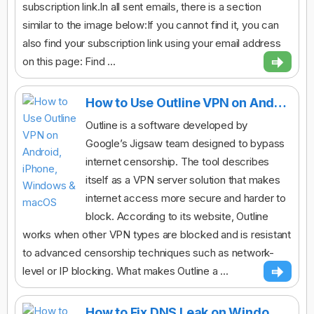
subscription link.In all sent emails, there is a section
similar to the image below:If you cannot find it, you can
also find your subscription link using your email address
on this page: Find ...
How to Use Outline VPN on Android, iPhone, Windows & macOS
Outline is a software developed by
Google’s Jigsaw team designed to bypass
internet censorship. The tool describes
itself as a VPN server solution that makes
internet access more secure and harder to
block. According to its website, Outline
works when other VPN types are blocked and is resistant
to advanced censorship techniques such as network-
level or IP blocking. What makes Outline a ...
How to Fix DNS Leak on Windows While Using Any VPN