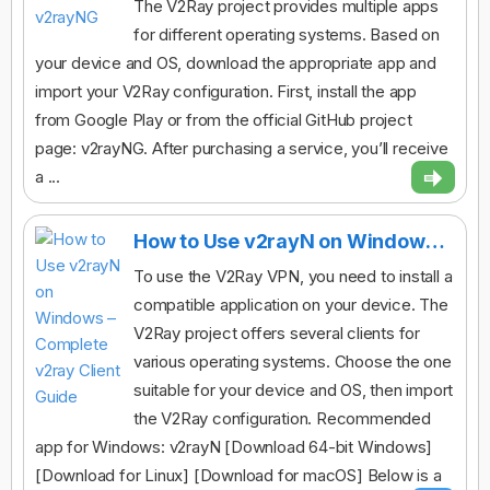
The V2Ray project provides multiple apps
for different operating systems. Based on
your device and OS, download the appropriate app and
import your V2Ray configuration. First, install the app
from Google Play or from the official GitHub project
page: v2rayNG. After purchasing a service, you’ll receive
a ...
How to Use v2rayN on Windows – Complete v2ray Client Guide
To use the V2Ray VPN, you need to install a
compatible application on your device. The
V2Ray project offers several clients for
various operating systems. Choose the one
suitable for your device and OS, then import
the V2Ray configuration. Recommended
app for Windows: v2rayN [Download 64-bit Windows]
[Download for Linux] [Download for macOS] Below is a