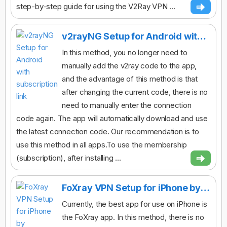
step-by-step guide for using the V2Ray VPN ...
v2rayNG Setup for Android with subscription link
In this method, you no longer need to
manually add the v2ray code to the app,
and the advantage of this method is that
after changing the current code, there is no
need to manually enter the connection
code again. The app will automatically download and use
the latest connection code. Our recommendation is to
use this method in all apps.To use the membership
(subscription), after installing ...
FoXray VPN Setup for iPhone by subscription link
Currently, the best app for use on iPhone is
the FoXray app. In this method, there is no