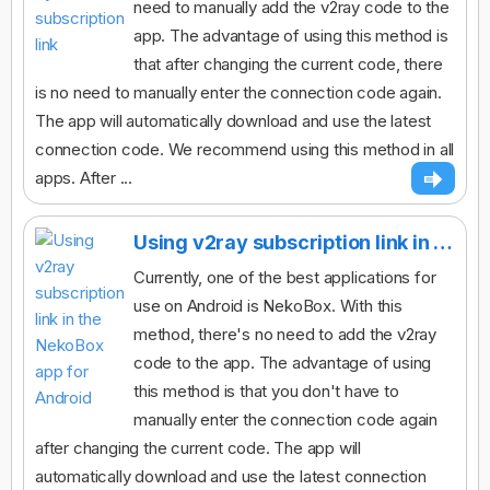
need to manually add the v2ray code to the
app. The advantage of using this method is
that after changing the current code, there
is no need to manually enter the connection code again.
The app will automatically download and use the latest
connection code. We recommend using this method in all
apps. After ...
Using v2ray subscription link in the NekoBox app for Android
Currently, one of the best applications for
use on Android is NekoBox. With this
method, there's no need to add the v2ray
code to the app. The advantage of using
this method is that you don't have to
manually enter the connection code again
after changing the current code. The app will
automatically download and use the latest connection