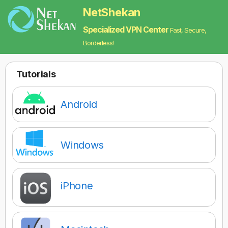
NetShekan
Specialized VPN Center
Fast, Secure,
Borderless!
Tutorials‌
Android
Windows
iPhone