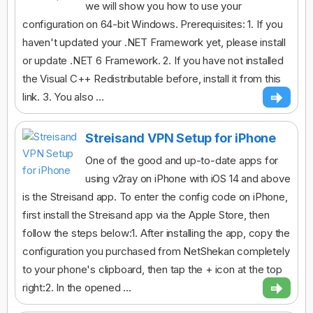
we will show you how to use your
configuration on 64-bit Windows. Prerequisites: 1. If you
haven't updated your .NET Framework yet, please install
or update .NET 6 Framework. 2. If you have not installed
the Visual C++ Redistributable before, install it from this
link. 3. You also ...
Streisand VPN Setup for iPhone
One of the good and up-to-date apps for
using v2ray on iPhone with iOS 14 and above
is the Streisand app. To enter the config code on iPhone,
first install the Streisand app via the Apple Store, then
follow the steps below:1. After installing the app, copy the
configuration you purchased from NetShekan completely
to your phone's clipboard, then tap the + icon at the top
right:2. In the opened ...