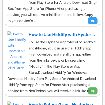
from Play Store for Android Download Sing-
Box from App Store for iPhone After purchasing a
service, you will receive a link like the one below. Copy it
to your device's ...
How to Use Hiddify with Hysteria v2 – Android and iPhone VPN Guide
To use the Hysteria v2 protocol on Android
and iPhone, you can use the Hiddify app.
First, download and install the app either
from the links below or by searching
"Hiddify" in the Play Store or App
Store.Download Hiddify for Windows
Download Hiddify from Play Store for Android Download
Hiddify from App Store for iPhone After purchasing a
service from NetShekan, you will receive a link like the ...
How to Setup v2ray - Hysteria on Desktop(v2rayN)