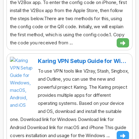
the V2Box app. To enter the config code on iPhone, first
install the V2Box app from the Apple Store, then follow
the steps below.There are two methods for this, using
the config code or the QR code. Initially, we will explain
the first method, which is using the config code.1. Copy
the code you received from ...
Karing VPN Setup Guide for Windows, macOS, Android, and iOS
To use VPN tools like V2ray, Stash, Singbox,
and Outline, you can use the new and
powerful project Karing. The Karing project
provides multiple apps for different
operating systems. Based on your device
and OS, download and install the suitable
one. Download link for Windows Download link for
Android Download link for macOS and iPhone This guide
covers installation and usage for the Windows ...