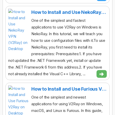
How to Install and Use NekoRay VPN (V2Ray) on Desktop
One of the simplest and fastest
applications to use V2Ray on Windows is
NekoRay. In this tutorial, we will teach you
how to use configuration files with it.To use
NekoRay, you first need to install its
prerequisites: Prerequisites:1. If you have
not updated the .NET Framework yet, install or update
the .NET Framework 6 from this address.2. If you have
not already installed the Visual C++ Library, ...
How to Install and Use Furious V2Ray on Desktop
One of the simplest and newest
applications for using V2Ray on Windows,
macOS, and Linux is Furious. In this guide,