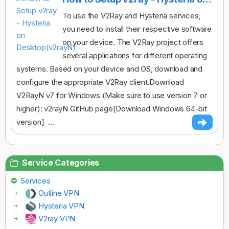
To use the V2Ray and Hysteria services,
you need to install their respective software
on your device. The V2Ray project offers
several applications for different operating
systems. Based on your device and OS, download and
configure the appropriate V2Ray client.Download
V2RayN v7 for Windows (Make sure to use version 7 or
higher): v2rayN GitHub page[Download Windows 64-bit
version] ...
Service Categories
Services
Outline VPN
Hysteria VPN
V2ray VPN