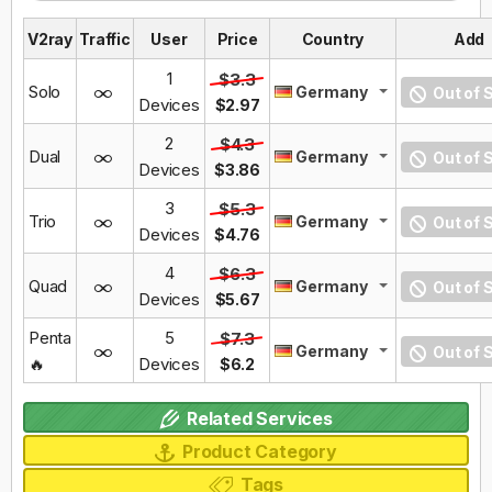
V2ray
Traffic
User
Price
Country
Add
1
$3.3
Solo
Germany
Out of 
Devices
$2.97
2
$4.3
Dual
Germany
Out of 
Devices
$3.86
3
$5.3
Trio
Germany
Out of 
Devices
$4.76
4
$6.3
Quad
Germany
Out of 
Devices
$5.67
Penta
5
$7.3
Germany
Out of 
🔥
Devices
$6.2
Related Services
Product Category
Tags