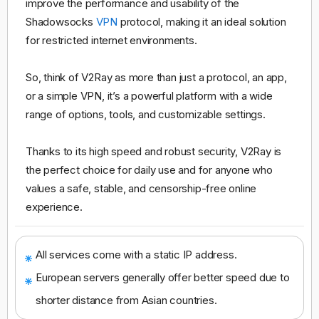
improve the performance and usability of the
Shadowsocks
VPN
protocol, making it an ideal solution
for restricted internet environments.
So, think of V2Ray as more than just a protocol, an app,
or a simple VPN, it’s a powerful platform with a wide
range of options, tools, and customizable settings.
Thanks to its high speed and robust security, V2Ray is
the perfect choice for daily use and for anyone who
values a safe, stable, and censorship-free online
experience.
All services come with a static IP address.
European servers generally offer better speed due to
shorter distance from Asian countries.