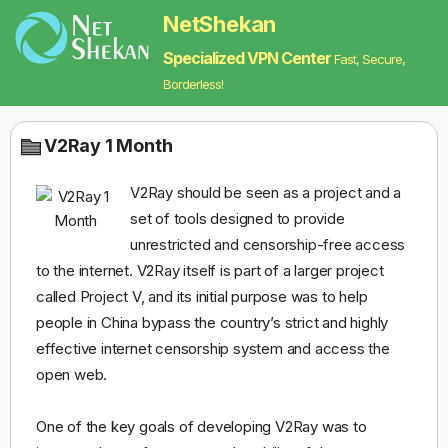
NetShekan
Specialized VPN Center
Fast, Secure,
Borderless!
V2Ray 1 Month
V2Ray should be seen as a project and a
set of tools designed to provide
unrestricted and censorship-free access
to the internet. V2Ray itself is part of a larger project
called Project V, and its initial purpose was to help
people in China bypass the country’s strict and highly
effective internet censorship system and access the
open web.
One of the key goals of developing V2Ray was to