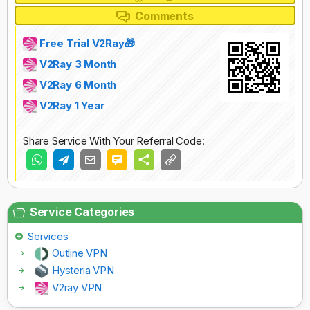
Comments
Free Trial V2Ray🎁
V2Ray 3 Month
V2Ray 6 Month
V2Ray 1 Year
Share Service With Your Referral Code:
Service Categories
Services
Outline VPN
Hysteria VPN
V2ray VPN