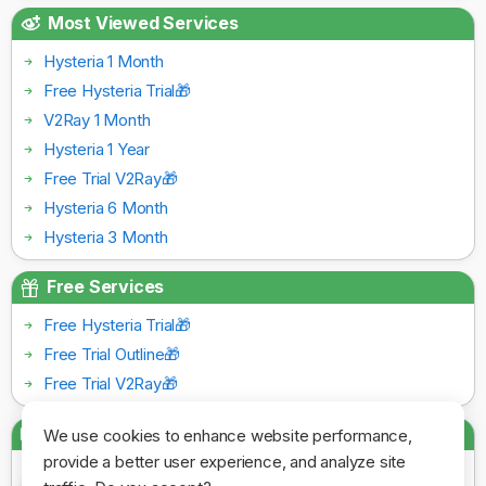
Most Viewed Services
Hysteria 1 Month
Free Hysteria Trial🎁
V2Ray 1 Month
Hysteria 1 Year
Free Trial V2Ray🎁
Hysteria 6 Month
Hysteria 3 Month
Free Services
Free Hysteria Trial🎁
Free Trial Outline🎁
Free Trial V2Ray🎁
Payment Gateways
We use cookies to enhance website performance,
provide a better user experience, and analyze site