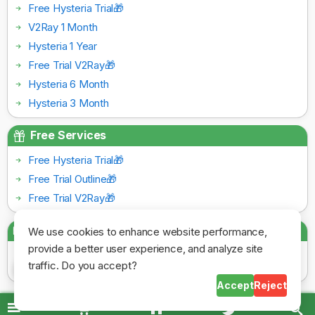
Free Hysteria Trial🎁
V2Ray 1 Month
Hysteria 1 Year
Free Trial V2Ray🎁
Hysteria 6 Month
Hysteria 3 Month
Free Services
Free Hysteria Trial🎁
Free Trial Outline🎁
Free Trial V2Ray🎁
Payment Gateways
We use cookies to enhance website performance,
provide a better user experience, and analyze site
traffic. Do you accept?
Accept
Reject