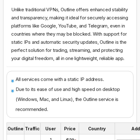
Unlike traditional VPNs, Outline offers enhanced stability
and transparency, making it ideal for securely accessing
platforms like Google, YouTube, and Telegram, even in
countries where they may be blocked. With support for
static IPs and automatic security updates, Outline is the
perfect solution for trading, streaming, and protecting
your digital freedom, all in one lightweight, reliable app.
All services come with a static IP address.
Due to its ease of use and high speed on desktop
(Windows, Mac, and Linux), the Outline service is
recommended.
Outline
Traffic
User
Price
Country
Ad
1