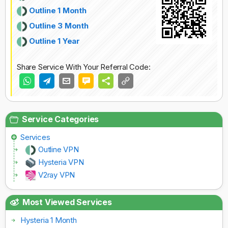
Outline 1 Month
Outline 3 Month
Outline 1 Year
Share Service With Your Referral Code:
Service Categories
Services
Outline VPN
Hysteria VPN
V2ray VPN
Most Viewed Services
Hysteria 1 Month