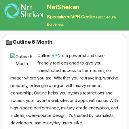
NetShekan
Specialized VPN Center
Fast, Secure,
Borderless!
Outline 6 Month
Outline
VPN
is a powerful and user-
friendly tool designed to give you
unrestricted access to the internet, no
matter where you are. Whether you're traveling, working
remotely, or living in a region with heavy internet
censorship, Outline helps you bypass restrictions and
access your favorite websites and apps with ease. With
high-speed performance, military-grade encryption, and
a clean, open-source design, it’s trusted by journalists,
developers, and everyday users alike.