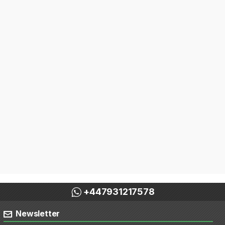
+447931217578
Newsletter