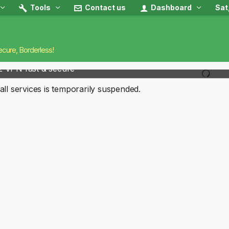
Tools
Contact us
Dashboard
Sat
ecure, Borderless!
2 VPN fast & secure
all services is temporarily suspended.