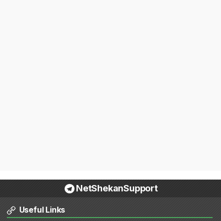
NetShekanSupport
Useful Links