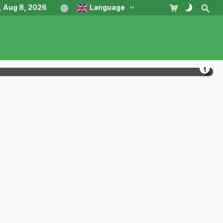
, Aug 8, 2026
Language
1