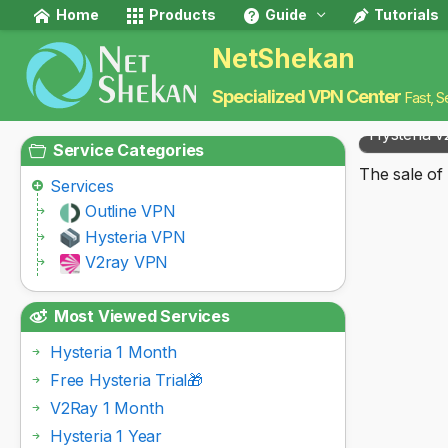
Home
Products
Guide
Tutorials
NetShekan
Specialized VPN Center
Fast, S
Hysteria v
Service Categories
The sale of 
Services
Outline VPN
Hysteria VPN
V2ray VPN
Most Viewed Services
Hysteria 1 Month
Free Hysteria Trial🎁
V2Ray 1 Month
Hysteria 1 Year