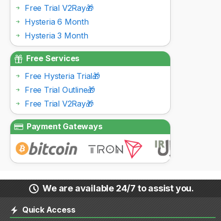
Free Trial V2Ray🎁
Hysteria 6 Month
Hysteria 3 Month
Free Services
Free Hysteria Trial🎁
Free Trial Outline🎁
Free Trial V2Ray🎁
Payment Gateways
We are available 24/7 to assist you.
Quick Access