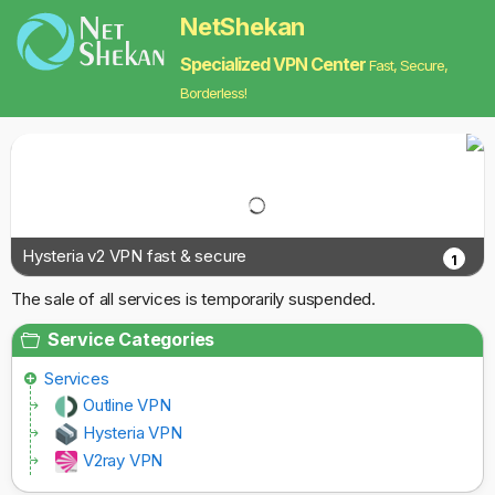
NetShekan
Specialized VPN Center
Fast, Secure,
Borderless!
Hysteria v2 VPN fast & secure
1
The sale of all services is temporarily suspended.
Service Categories
Services
Outline VPN
Hysteria VPN
V2ray VPN