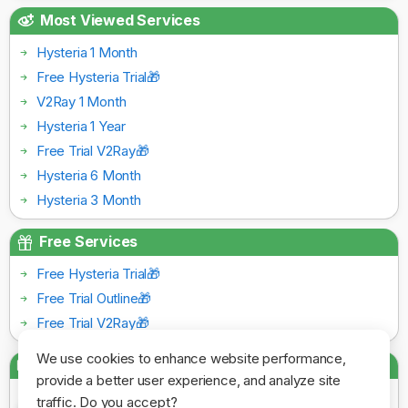
Most Viewed Services
Hysteria 1 Month
Free Hysteria Trial🎁
V2Ray 1 Month
Hysteria 1 Year
Free Trial V2Ray🎁
Hysteria 6 Month
Hysteria 3 Month
Free Services
Free Hysteria Trial🎁
Free Trial Outline🎁
Free Trial V2Ray🎁
We use cookies to enhance website performance,
Payment Gateways
provide a better user experience, and analyze site
traffic. Do you accept?