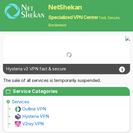
NetShekan
Specialized VPN Center
Fast, Secure,
Borderless!
Hysteria v2 VPN fast & secure
1
The sale of all services is temporarily suspended.
Service Categories
Services
Outline VPN
Hysteria VPN
V2ray VPN