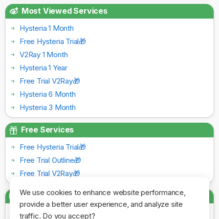
Most Viewed Services
Hysteria 1 Month
Free Hysteria Trial🎁
V2Ray 1 Month
Hysteria 1 Year
Free Trial V2Ray🎁
Hysteria 6 Month
Hysteria 3 Month
Free Services
Free Hysteria Trial🎁
Free Trial Outline🎁
Free Trial V2Ray🎁
We use cookies to enhance website performance,
Payment Gateways
provide a better user experience, and analyze site
traffic. Do you accept?