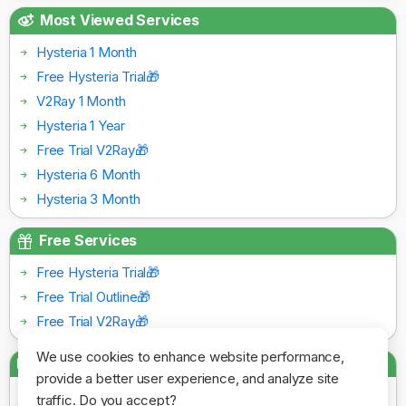
Most Viewed Services
Hysteria 1 Month
Free Hysteria Trial🎁
V2Ray 1 Month
Hysteria 1 Year
Free Trial V2Ray🎁
Hysteria 6 Month
Hysteria 3 Month
Free Services
Free Hysteria Trial🎁
Free Trial Outline🎁
Free Trial V2Ray🎁
We use cookies to enhance website performance,
Payment Gateways
provide a better user experience, and analyze site
traffic. Do you accept?