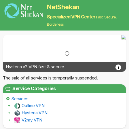
NetShekan
Specialized VPN Center
Fast, Secure,
Borderless!
Hysteria v2 VPN fast & secure
1
The sale of all services is temporarily suspended.
Service Categories
Services
Outline VPN
Hysteria VPN
V2ray VPN