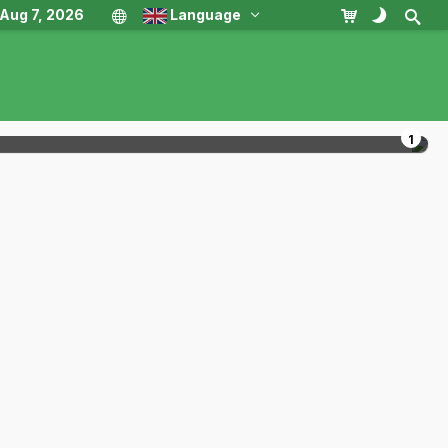
, Aug 7, 2026
Language
1