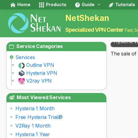
Home
Products
Guide
Tutorials
NetShekan
Specialized VPN Center
Fast, S
Hysteria v
Service Categories
The sale of 
Services
Outline VPN
Hysteria VPN
V2ray VPN
Most Viewed Services
Hysteria 1 Month
Free Hysteria Trial🎁
V2Ray 1 Month
Hysteria 1 Year