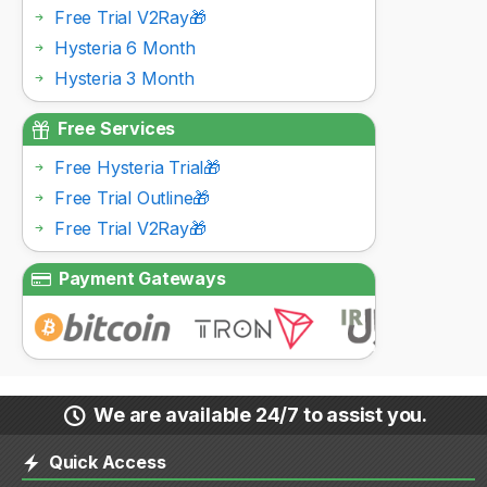
Free Trial V2Ray🎁
Hysteria 6 Month
Hysteria 3 Month
Free Services
Free Hysteria Trial🎁
Free Trial Outline🎁
Free Trial V2Ray🎁
Payment Gateways
We are available 24/7 to assist you.
Quick Access