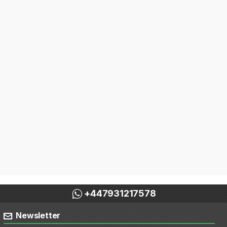
+447931217578
Newsletter