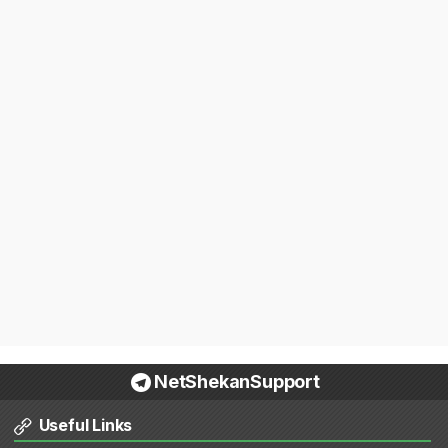
NetShekanSupport
Useful Links