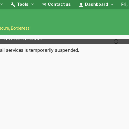
Tools
Contact us
Dashboard
Fri
ecure, Borderless!
2 VPN fast & secure
all services is temporarily suspended.