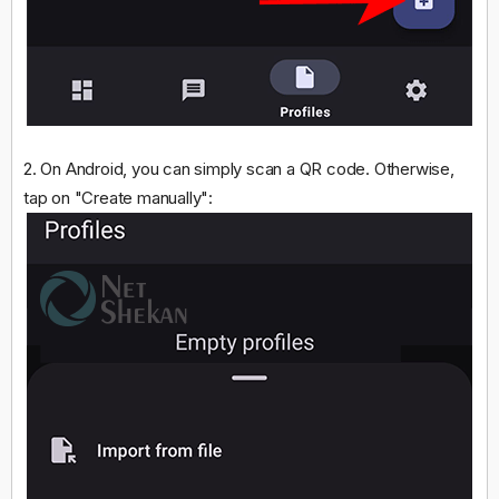
2. On Android, you can simply scan a QR code. Otherwise,
tap on "Create manually":