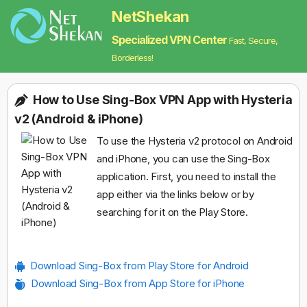
NetShekan
Specialized VPN Center
Fast, Secure,
Borderless!
How to Use Sing-Box VPN App with Hysteria
v2 (Android & iPhone)
To use the Hysteria v2 protocol on Android
and iPhone, you can use the Sing-Box
application. First, you need to install the
app either via the links below or by
searching for it on the Play Store.
Download Sing-Box from Play Store for Android
Download Sing-Box from App Store for iPhone