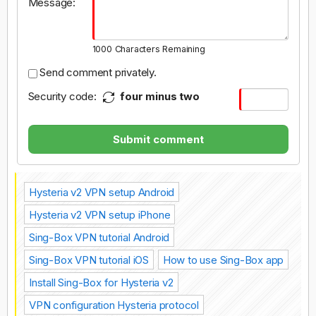
Message:
1000
Characters Remaining
Send comment privately.
Security code:
four minus two
Submit comment
Hysteria v2 VPN setup Android
Hysteria v2 VPN setup iPhone
Sing-Box VPN tutorial Android
Sing-Box VPN tutorial iOS
How to use Sing-Box app
Install Sing-Box for Hysteria v2
VPN configuration Hysteria protocol