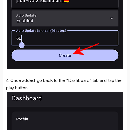
4. Once added, go back to the "Dashboard" tab and tap the
play button: