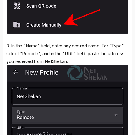
3. In the "Name" field, enter any desired name. For "Type",
select "Remote", and in the "URL" field, paste the address
you received from NetShekan: