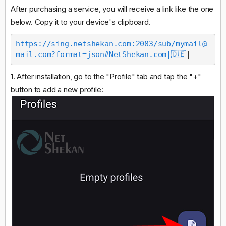
After purchasing a service, you will receive a link like the one
below. Copy it to your device's clipboard.
https://sing.netshekan.com:2083/sub/
mymail@
mail.com
?format=json#NetShekan.com|🇩🇪
|
1. After installation, go to the "Profile" tab and tap the "+"
button to add a new profile: