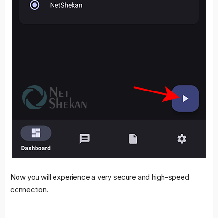
Now you will experience a very secure and high-speed
connection.