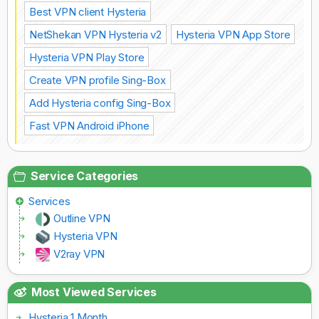
Best VPN client Hysteria
NetShekan VPN Hysteria v2
Hysteria VPN App Store
Hysteria VPN Play Store
Create VPN profile Sing-Box
Add Hysteria config Sing-Box
Fast VPN Android iPhone
Service Categories
Services
Outline VPN
Hysteria VPN
V2ray VPN
Most Viewed Services
Hysteria 1 Month