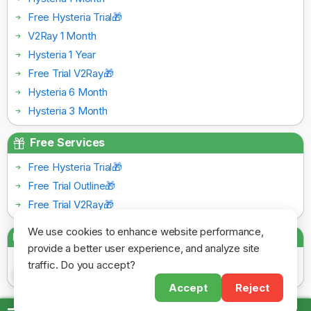
Free Hysteria Trial🎁
V2Ray 1 Month
Hysteria 1 Year
Free Trial V2Ray🎁
Hysteria 6 Month
Hysteria 3 Month
Free Services
Free Hysteria Trial🎁
Free Trial Outline🎁
Free Trial V2Ray🎁
We use cookies to enhance website performance,
Payment Gateways
provide a better user experience, and analyze site
traffic. Do you accept?
Accept
Reject