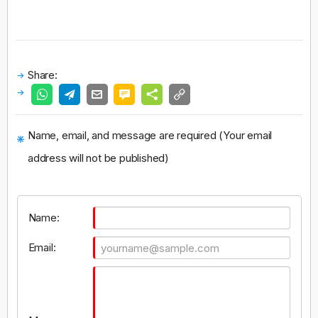
Share:
Name, email, and message are required (Your email
address will not be published)
Name:
Email: