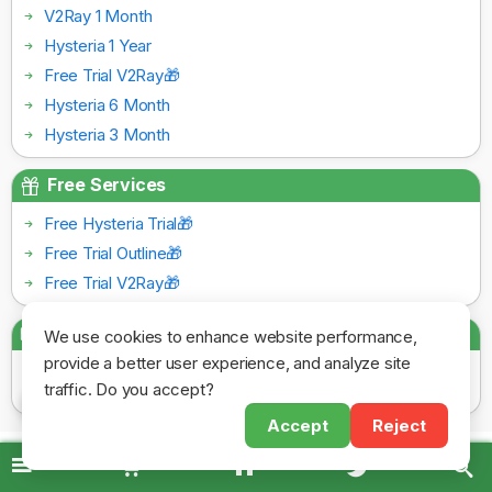
V2Ray 1 Month
Hysteria 1 Year
Free Trial V2Ray🎁
Hysteria 6 Month
Hysteria 3 Month
Free Services
Free Hysteria Trial🎁
Free Trial Outline🎁
Free Trial V2Ray🎁
Payment Gateways
We use cookies to enhance website performance,
provide a better user experience, and analyze site
traffic. Do you accept?
Accept
Reject