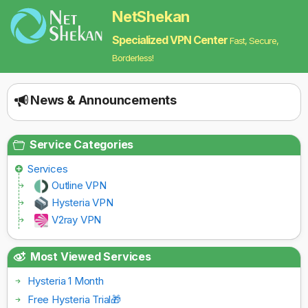
NetShekan
Specialized VPN Center
Fast, Secure,
Borderless!
News & Announcements
Service Categories
Services
Outline VPN
Hysteria VPN
V2ray VPN
Most Viewed Services
Hysteria 1 Month
Free Hysteria Trial🎁