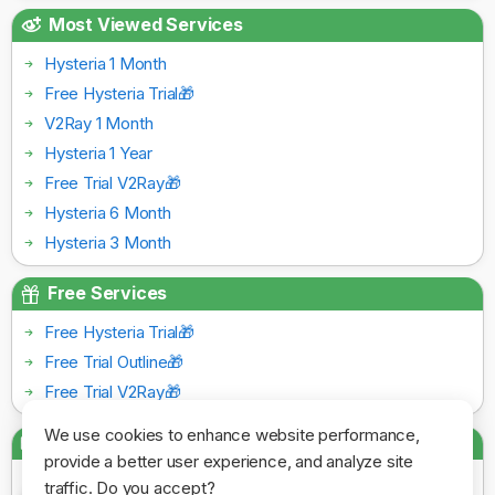
Most Viewed Services
Hysteria 1 Month
Free Hysteria Trial🎁
V2Ray 1 Month
Hysteria 1 Year
Free Trial V2Ray🎁
Hysteria 6 Month
Hysteria 3 Month
Free Services
Free Hysteria Trial🎁
Free Trial Outline🎁
Free Trial V2Ray🎁
We use cookies to enhance website performance,
Payment Gateways
provide a better user experience, and analyze site
traffic. Do you accept?