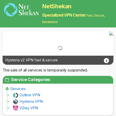
NetShekan
Specialized VPN Center
Fast, Secure,
Borderless!
Hysteria v2 VPN fast & secure
1
The sale of all services is temporarily suspended.
Service Categories
Services
Outline VPN
Hysteria VPN
V2ray VPN