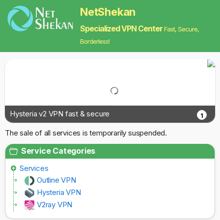
NetShekan
Specialized VPN Center
Fast, Secure,
Borderless!
Hysteria v2 VPN fast & secure
1
The sale of all services is temporarily suspended.
Service Categories
Services
Outline VPN
Hysteria VPN
V2ray VPN