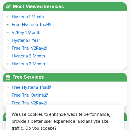
Most Viewed Services
Hysteria 1 Month
Free Hysteria Trial🎁
V2Ray 1 Month
Hysteria 1 Year
Free Trial V2Ray🎁
Hysteria 6 Month
Hysteria 3 Month
Free Services
Free Hysteria Trial🎁
Free Trial Outline🎁
Free Trial V2Ray🎁
We use cookies to enhance website performance,
Payment Gateways
provide a better user experience, and analyze site
traffic. Do you accept?