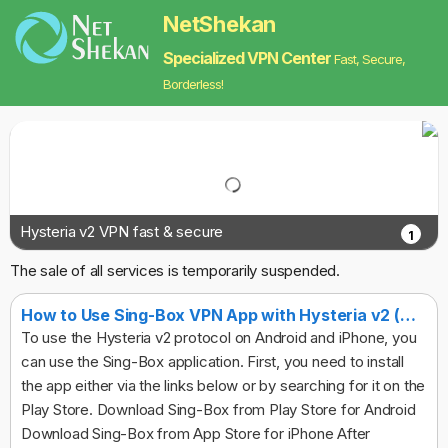
NetShekan
Specialized VPN Center
Fast, Secure,
Borderless!
Hysteria v2 VPN fast & secure
1
The sale of all services is temporarily suspended.
How to Use Sing-Box VPN App with Hysteria v2 (Android & iPhone)
To use the Hysteria v2 protocol on Android and iPhone, you
can use the Sing-Box application. First, you need to install
the app either via the links below or by searching for it on the
Play Store. Download Sing-Box from Play Store for Android
Download Sing-Box from App Store for iPhone After