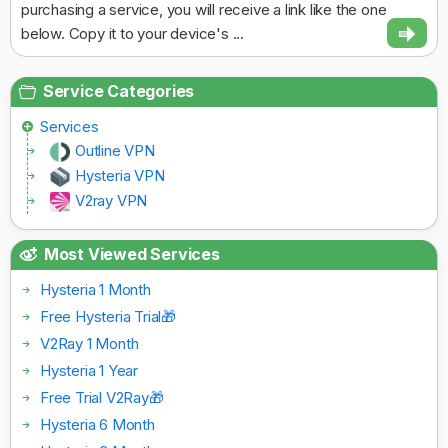
purchasing a service, you will receive a link like the one
below. Copy it to your device's ...
Service Categories
Services
Outline VPN
Hysteria VPN
V2ray VPN
Most Viewed Services
Hysteria 1 Month
Free Hysteria Trial🎁
V2Ray 1 Month
Hysteria 1 Year
Free Trial V2Ray🎁
Hysteria 6 Month