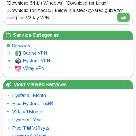
[Download 64-bit Windows] [Download for Linux]
[Download for macOS] Below is a step-by-step guide for
using the V2Ray VPN ...
Service Categories
Services
Outline VPN
Hysteria VPN
V2ray VPN
Most Viewed Services
Hysteria 1 Month
Free Hysteria Trial🎁
V2Ray 1 Month
Hysteria 1 Year
Free Trial V2Ray🎁