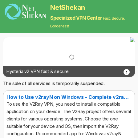
NetShekan
Specialized VPN Center
Fast, Secure,
Borderless!
Hysteria v2 VPN fast & secure
1
The sale of all services is temporarily suspended.
How to Use v2rayN on Windows – Complete v2ray Client Guide
To use the V2Ray VPN, you need to install a compatible
application on your device. The V2Ray project offers several
clients for various operating systems. Choose the one
suitable for your device and OS, then import the V2Ray
configuration. Recommended app for Windows: v2rayN