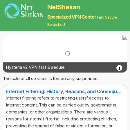
NetShekan
Specialized VPN Center
Fast, Secure,
Borderless!
Hysteria v2 VPN fast & secure
1
The sale of all services is temporarily suspended.
Internet Filtering: History, Reasons, and Consequences
Internet filtering refers to restricting users' access to
internet content. This can be carried out by governments,
companies, or other organizations. There are various
reasons for internet filtering, including protecting children,
preventing the spread of false or violent information, or