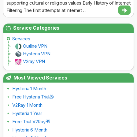
supporting cultural or religious values.Early History of Internet
Filtering The first attempts at internet ...
Service Categories
Services
Outline VPN
Hysteria VPN
V2ray VPN
Most Viewed Services
Hysteria 1 Month
Free Hysteria Trial🎁
V2Ray 1 Month
Hysteria 1 Year
Free Trial V2Ray🎁
Hysteria 6 Month