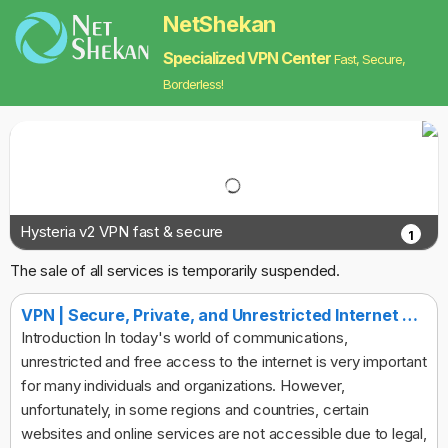
NetShekan
Specialized VPN Center
Fast, Secure,
Borderless!
Hysteria v2 VPN fast & secure
1
The sale of all services is temporarily suspended.
VPN | Secure, Private, and Unrestricted Internet Access
Introduction In today's world of communications,
unrestricted and free access to the internet is very important
for many individuals and organizations. However,
unfortunately, in some regions and countries, certain
websites and online services are not accessible due to legal,