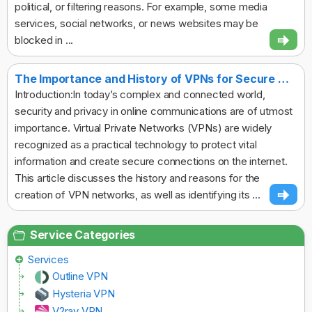
political, or filtering reasons. For example, some media
services, social networks, or news websites may be
blocked in ...
The Importance and History of VPNs for Secure Online Communication
Introduction:In today’s complex and connected world,
security and privacy in online communications are of utmost
importance. Virtual Private Networks (VPNs) are widely
recognized as a practical technology to protect vital
information and create secure connections on the internet.
This article discusses the history and reasons for the
creation of VPN networks, as well as identifying its ...
Service Categories
Services
Outline VPN
Hysteria VPN
V2ray VPN