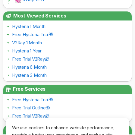
Most Viewed Services
Hysteria 1 Month
Free Hysteria Trial🎁
V2Ray 1 Month
Hysteria 1 Year
Free Trial V2Ray🎁
Hysteria 6 Month
Hysteria 3 Month
Free Services
Free Hysteria Trial🎁
Free Trial Outline🎁
Free Trial V2Ray🎁
We use cookies to enhance website performance,
Payment Gateways
provide a better user experience, and analyze site