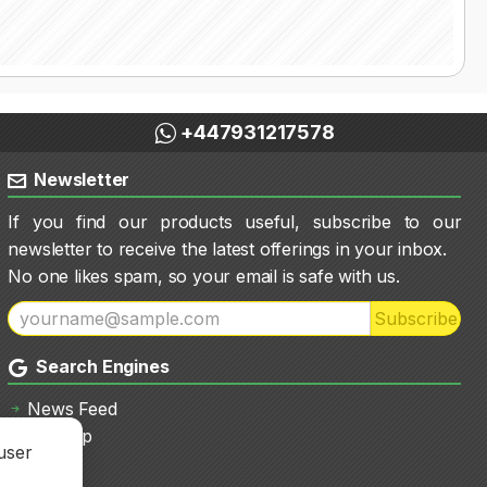
+447931217578
Newsletter
If you find our products useful, subscribe to our
newsletter to receive the latest offerings in your inbox.
No one likes spam, so your email is safe with us.
Subscribe
Search Engines
News Feed
Sitemap
user