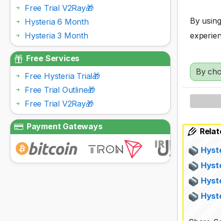
Free Trial V2Ray🎁
By using
Hysteria 6 Month
Hysteria 3 Month
experien
Free Services
By cho
Free Hysteria Trial🎁
Free Trial Outline🎁
Free Trial V2Ray🎁
Payment Gateways
Relat
Hyst
Hyst
Hyst
Hyste