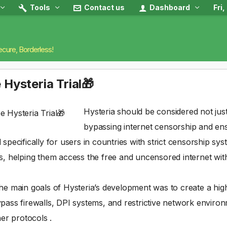
Tools
Contact us
Dashboard
Fri
ecure, Borderless!
 Hysteria Trial🎁
Hysteria should be considered not just
bypassing internet censorship and e
 specifically for users in countries with strict censorship sy
s, helping them access the free and uncensored internet witho
he main goals of Hysteria’s development was to create a hig
pass firewalls, DPI systems, and restrictive network environm
her protocols .