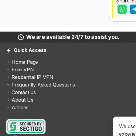
Share Se
We are available 24/7 to assist you.
Quick Access
Home Page
Free VPN
Residential IP VPN
Frequently Asked Questions
Contact us
About Us
Articles
We use 
experie