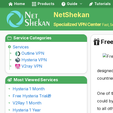
Home
Products
Guide
Tutorials
NetShekan
Specialized VPN Center
Fast, S
Service Categories
Free
Services
Outline VPN
Hysteria VPN
V2ray VPN
designed
countrie
Most Viewed Services
Hysteria 1 Month
One of t
Free Hysteria Trial🎁
could by
V2Ray 1 Month
to all ot
Hysteria 1 Year