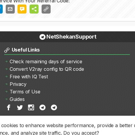
rvice With Your Referral Code:
NetShekanSupport
Useful Links
Check remaining days of service
Convert V2ray config to QR code
Free with IQ Test
Privacy
Terms of Use
Guides
cookies to enhance website performance, provide a better 
nce, and analyze site traffic. Do you accept?