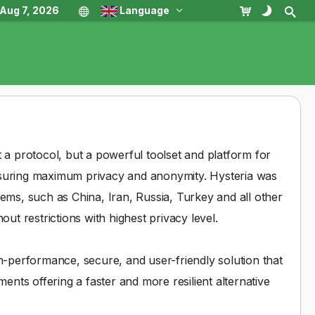
, Aug 7, 2026
Language
 a protocol, but a powerful toolset and platform for
nsuring maximum privacy and anonymity. Hysteria was
stems, such as China, Iran, Russia, Turkey and all other
ut restrictions with highest privacy level.
h-performance, secure, and user-friendly solution that
ents offering a faster and more resilient alternative