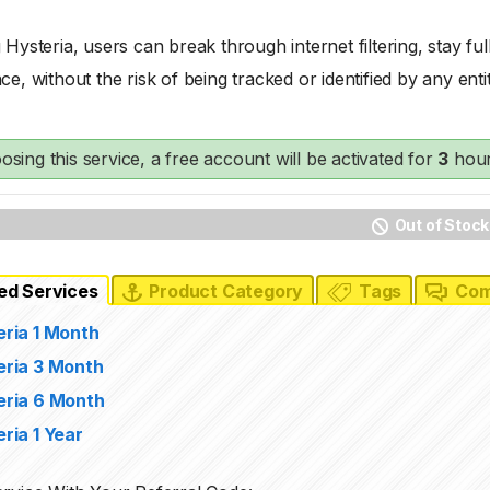
 Hysteria, users can break through internet filtering, stay f
ce, without the risk of being tracked or identified by any entit
osing this service, a free account will be activated for
3
hour
Out of Stock
ed Services
Product Category
Tags
Com
eria 1 Month
eria 3 Month
eria 6 Month
ria 1 Year