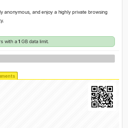
ully anonymous, and enjoy a highly private browsing
y.
s with a
1
GB data limit.
ments