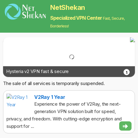
NetShekan
Specialized VPN Center
Fast, Secure,
Borderless!
Hysteria v2 VPN fast & secure
1
The sale of all services is temporarily suspended.
V2Ray 1 Year
Experience the power of V2Ray, the next-
generation VPN solution built for speed,
privacy, and freedom. With cutting-edge encryption and
support for ...