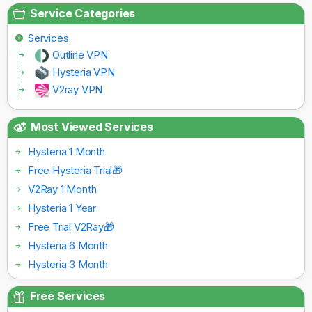
Service Categories
Services
Outline VPN
Hysteria VPN
V2ray VPN
Most Viewed Services
Hysteria 1 Month
Free Hysteria Trial🎁
V2Ray 1 Month
Hysteria 1 Year
Free Trial V2Ray🎁
Hysteria 6 Month
Hysteria 3 Month
Free Services