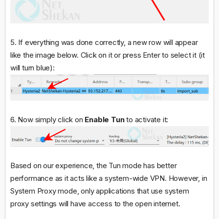
5. If everything was done correctly, a new row will appear
like the image below. Click on it or press Enter to select it (it
will turn blue):
6. Now simply click on
Enable Tun
to activate it:
Based on our experience, the Tun mode has better
performance as it acts like a system-wide VPN. However, in
System Proxy mode, only applications that use system
proxy settings will have access to the open internet.