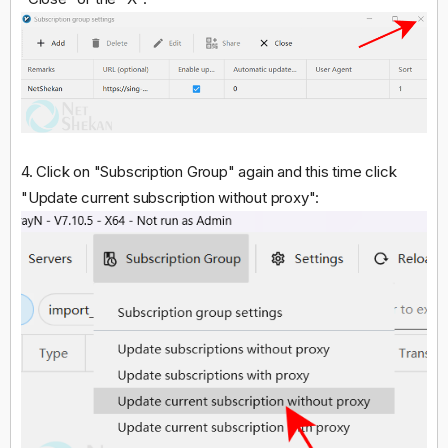
4. Click on "Subscription Group" again and this time click
"Update current subscription without proxy":