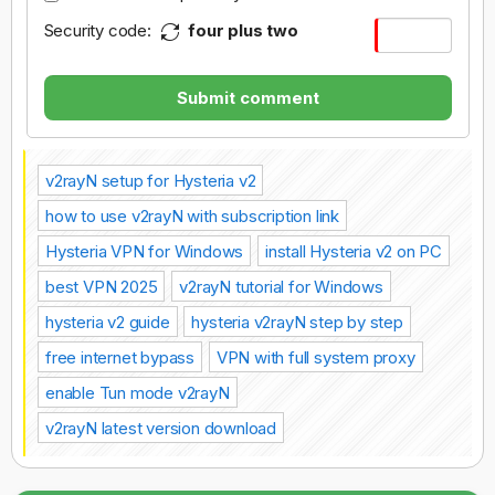
Security code:
four plus two
Submit comment
v2rayN setup for Hysteria v2
how to use v2rayN with subscription link
Hysteria VPN for Windows
install Hysteria v2 on PC
best VPN 2025
v2rayN tutorial for Windows
hysteria v2 guide
hysteria v2rayN step by step
free internet bypass
VPN with full system proxy
enable Tun mode v2rayN
v2rayN latest version download