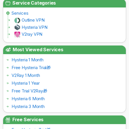
Service Categories
Services
Outline VPN
Hysteria VPN
V2ray VPN
Most Viewed Services
Hysteria 1 Month
Free Hysteria Trial🎁
V2Ray 1 Month
Hysteria 1 Year
Free Trial V2Ray🎁
Hysteria 6 Month
Hysteria 3 Month
Free Services