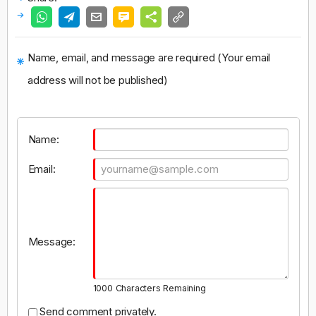
Name, email, and message are required (Your email
address will not be published)
Name:
Email:
Message:
1000
Characters Remaining
Send comment privately.