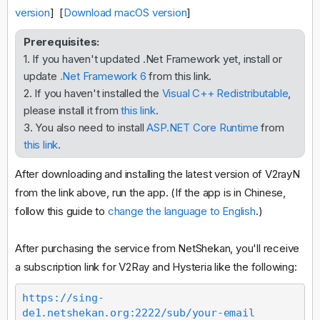
version
] [
Download macOS version
]
Prerequisites:
1. If you haven't updated .Net Framework yet, install or
update
.Net Framework 6
from this link.
2. If you haven't installed the
Visual C++ Redistributable
,
please install it from
this link
.
3. You also need to install
ASP.NET Core Runtime
from
this link
.
After downloading and installing the latest version of V2rayN
from the link above, run the app. (If the app is in Chinese,
follow this guide to
change the language to English
.)
After purchasing the service from NetShekan, you'll receive
a subscription link for V2Ray and Hysteria like the following:
https://sing-
de1.netshekan.org:2222/sub/your-email