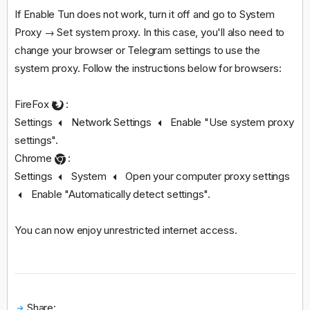
If Enable Tun does not work, turn it off and go to System
Proxy → Set system proxy. In this case, you'll also need to
change your browser or Telegram settings to use the
system proxy. Follow the instructions below for browsers:
FireFox
:
Settings
Network Settings
Enable "Use system proxy
settings".
Chrome
:
Settings
System
Open your computer proxy settings
Enable "Automatically detect settings".
You can now enjoy unrestricted internet access.
Share: