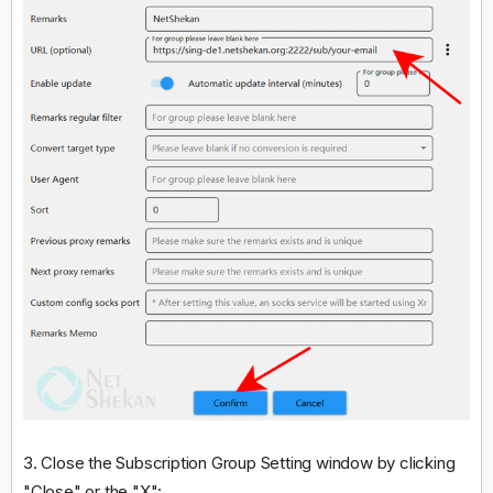
3. Close the Subscription Group Setting window by clicking
"Close" or the "X":