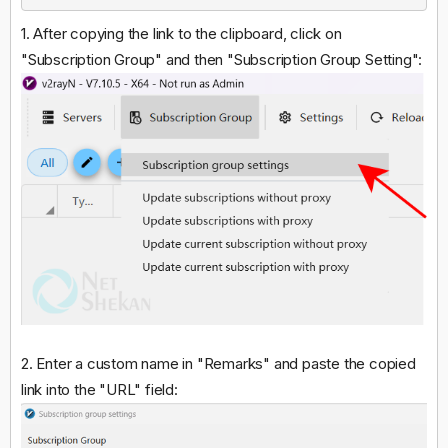
1. After copying the link to the clipboard, click on
"Subscription Group" and then "Subscription Group Setting":
2. Enter a custom name in "Remarks" and paste the copied
link into the "URL" field: