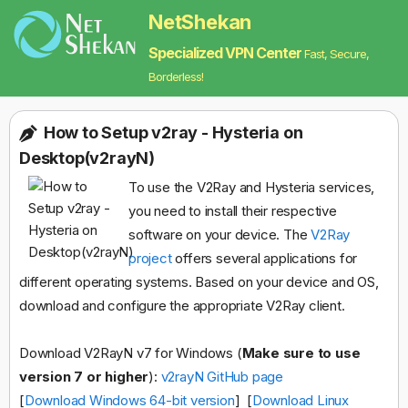
NetShekan
Specialized VPN Center
Fast, Secure,
Borderless!
How to Setup v2ray - Hysteria on
Desktop(v2rayN)
To use the V2Ray and Hysteria services,
you need to install their respective
software on your device. The
V2Ray
project
offers several applications for
different operating systems. Based on your device and OS,
download and configure the appropriate V2Ray client.
Download V2RayN v7 for Windows (
Make sure to use
version 7 or higher
):
v2rayN GitHub page
[
Download Windows 64-bit version
] [
Download Linux