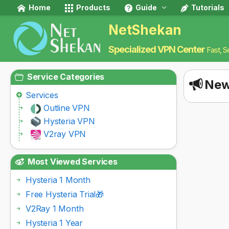
Home
Products
Guide
Tutorials
NetShekan
Specialized VPN Center
Fast, S
Service Categories
New
Services
Outline VPN
Hysteria VPN
V2ray VPN
Most Viewed Services
Hysteria 1 Month
Free Hysteria Trial🎁
V2Ray 1 Month
Hysteria 1 Year