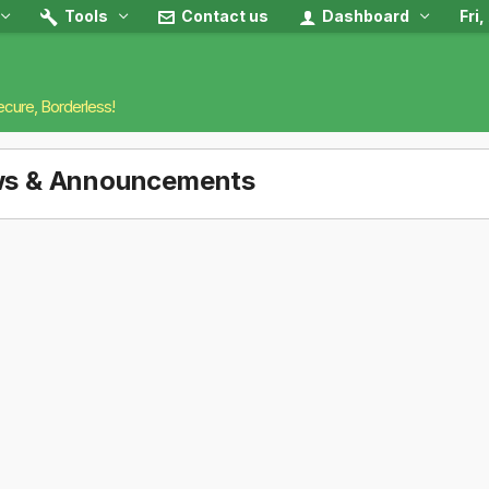
Tools
Contact us
Dashboard
Fri
ecure, Borderless!
s & Announcements