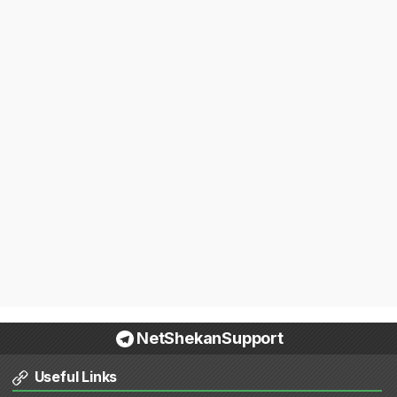
NetShekanSupport
Useful Links