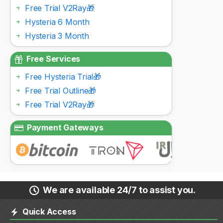
Free Trial V2Ray🎁
Hysteria 6 Month
Hysteria 3 Month
Free Services
Free Hysteria Trial🎁
Free Trial Outline🎁
Free Trial V2Ray🎁
Payment Gateways
We are available 24/7 to assist you.
Quick Access