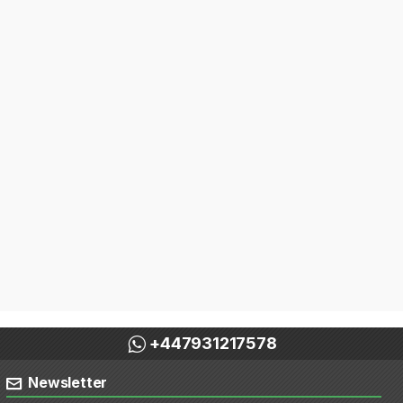
+447931217578
Newsletter