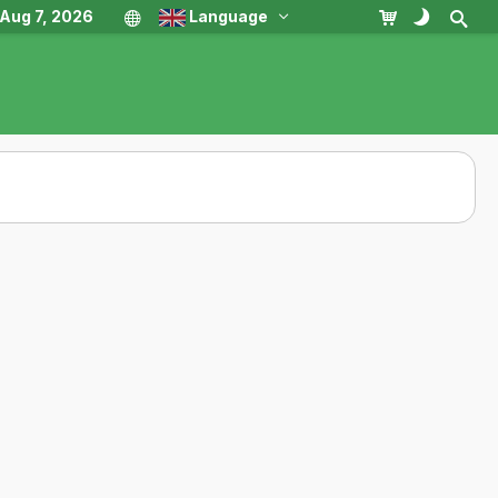
, Aug 7, 2026
Language