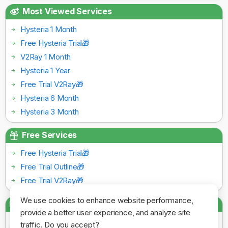
Most Viewed Services
Hysteria 1 Month
Free Hysteria Trial🎁
V2Ray 1 Month
Hysteria 1 Year
Free Trial V2Ray🎁
Hysteria 6 Month
Hysteria 3 Month
Free Services
Free Hysteria Trial🎁
Free Trial Outline🎁
Free Trial V2Ray🎁
We use cookies to enhance website performance,
Payment Gateways
provide a better user experience, and analyze site
traffic. Do you accept?