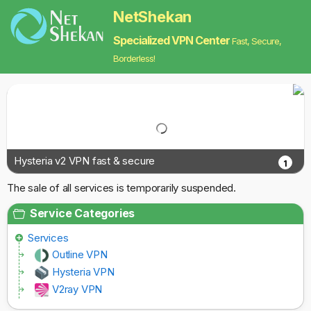
NetShekan
Specialized VPN Center
Fast, Secure,
Borderless!
Hysteria v2 VPN fast & secure
1
The sale of all services is temporarily suspended.
Service Categories
Services
Outline VPN
Hysteria VPN
V2ray VPN