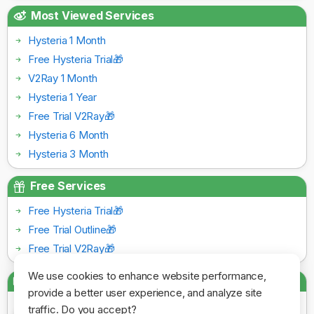
Most Viewed Services
Hysteria 1 Month
Free Hysteria Trial🎁
V2Ray 1 Month
Hysteria 1 Year
Free Trial V2Ray🎁
Hysteria 6 Month
Hysteria 3 Month
Free Services
Free Hysteria Trial🎁
Free Trial Outline🎁
Free Trial V2Ray🎁
We use cookies to enhance website performance,
Payment Gateways
provide a better user experience, and analyze site
traffic. Do you accept?