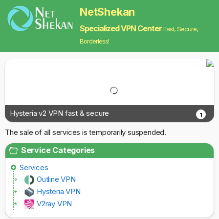
NetShekan
Specialized VPN Center
Fast, Secure,
Borderless!
Hysteria v2 VPN fast & secure
1
The sale of all services is temporarily suspended.
Service Categories
Services
Outline VPN
Hysteria VPN
V2ray VPN