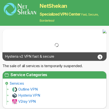
NetShekan
Specialized VPN Center
Fast, Secure,
Borderless!
Hysteria v2 VPN fast & secure
1
The sale of all services is temporarily suspended.
Service Categories
Services
Outline VPN
Hysteria VPN
V2ray VPN