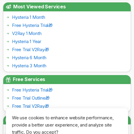
Most Viewed Services
Hysteria 1 Month
Free Hysteria Trial🎁
V2Ray 1 Month
Hysteria 1 Year
Free Trial V2Ray🎁
Hysteria 6 Month
Hysteria 3 Month
Free Services
Free Hysteria Trial🎁
Free Trial Outline🎁
Free Trial V2Ray🎁
We use cookies to enhance website performance,
Payment Gateways
provide a better user experience, and analyze site
traffic. Do you accept?