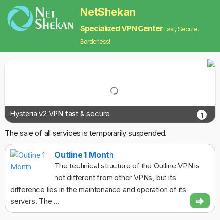
NetShekan
Specialized VPN Center
Fast, Secure,
Borderless!
Hysteria v2 VPN fast & secure
1
The sale of all services is temporarily suspended.
Outline 1 Month
The technical structure of the Outline VPN is
not different from other VPNs, but its
difference lies in the maintenance and operation of its
servers. The ...