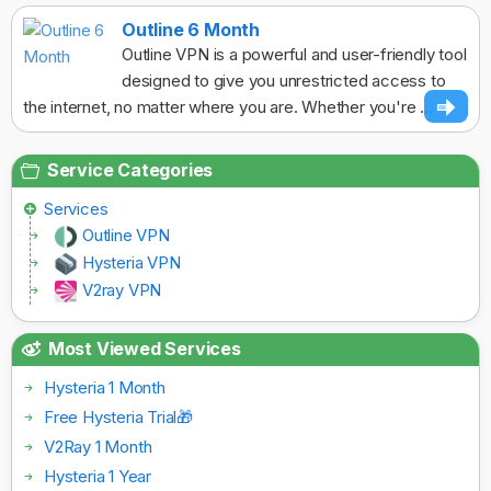
Outline 6 Month
Outline VPN is a powerful and user-friendly tool
designed to give you unrestricted access to
the internet, no matter where you are. Whether you're ...
Service Categories
Services
Outline VPN
Hysteria VPN
V2ray VPN
Most Viewed Services
Hysteria 1 Month
Free Hysteria Trial🎁
V2Ray 1 Month
Hysteria 1 Year