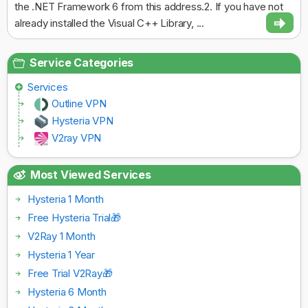
the .NET Framework 6 from this address.2. If you have not
already installed the Visual C++ Library, ...
Service Categories
Services
Outline VPN
Hysteria VPN
V2ray VPN
Most Viewed Services
Hysteria 1 Month
Free Hysteria Trial🎁
V2Ray 1 Month
Hysteria 1 Year
Free Trial V2Ray🎁
Hysteria 6 Month