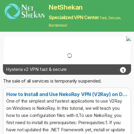
NetShekan
Specialized VPN Center
Fast, Secure,
Borderless!
Hysteria v2 VPN fast & secure
1
The sale of all services is temporarily suspended.
How to Install and Use NekoRay VPN (V2Ray) on Desktop
One of the simplest and fastest applications to use V2Ray
on Windows is NekoRay. In this tutorial, we will teach you
how to use configuration files with it.To use NekoRay, you
first need to install its prerequisites: Prerequisites:1. If you
have not updated the .NET Framework yet, install or update