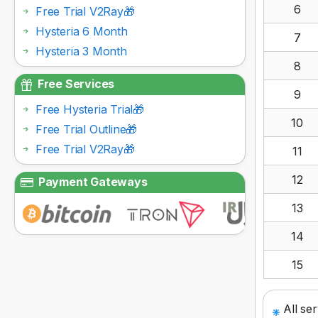
6
Free Trial V2Ray🎁
Hysteria 6 Month
7
Hysteria 3 Month
8
Free Services
9
Free Hysteria Trial🎁
10
Free Trial Outline🎁
Free Trial V2Ray🎁
11
12
Payment Gateways
13
14
15
All se