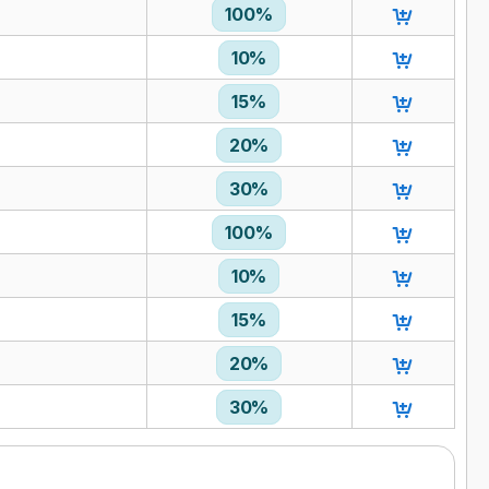
100%
10%
15%
20%
30%
100%
10%
15%
20%
30%