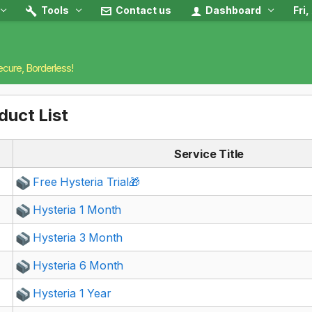
Tools
Contact us
Dashboard
Fri
ecure, Borderless!
duct List
Service Title
Free Hysteria Trial🎁
Hysteria 1 Month
Hysteria 3 Month
Hysteria 6 Month
Hysteria 1 Year