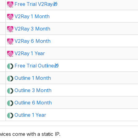
Free Trial V2Ray🎁
V2Ray 1 Month
V2Ray 3 Month
V2Ray 6 Month
V2Ray 1 Year
Free Trial Outline🎁
Outline 1 Month
Outline 3 Month
Outline 6 Month
Outline 1 Year
rvices come with a static IP.