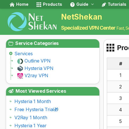
Home
Products
Guide
Tutorials
NetShekan
Specialized VPN Center
Fast, S
Service Categories
Pro
Services
Outline VPN
#
Hysteria VPN
1
V2ray VPN
2
Most Viewed Services
3
Hysteria 1 Month
Free Hysteria Trial🎁
4
V2Ray 1 Month
5
Hysteria 1 Year