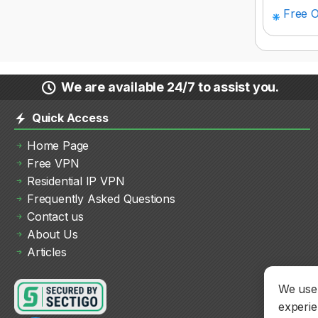
Free O
We are available 24/7 to assist you.
Quick Access
Home Page
Free VPN
Residential IP VPN
Frequently Asked Questions
Contact us
About Us
Articles
We use 
experie