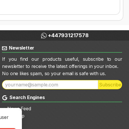
+447931217578
Newsletter
If you find our products useful, subscribe to our
newsletter to receive the latest offerings in your inbox.
No one likes spam, so your email is safe with us.
Subscribe
Search Engines
News Feed
Sitemap
user