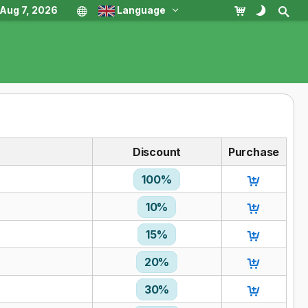
, Aug 7, 2026
Language
Discount
Purchase
100%
10%
15%
20%
30%