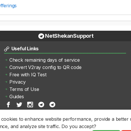
fferings
NetShekanSupport
Useful Links
Check remaining days of service
Convert V2ray config to QR code
Free with IQ Test
Privacy
Terms of Use
Guides
cookies to enhance website performance, provide a better 
nce, and analyze site traffic. Do you accept?