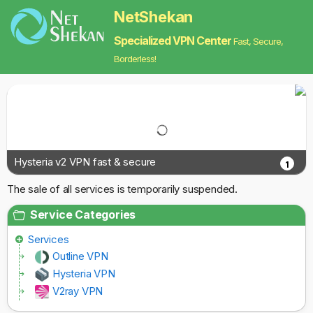
NetShekan
Specialized VPN Center
Fast, Secure,
Borderless!
Hysteria v2 VPN fast & secure
1
The sale of all services is temporarily suspended.
Service Categories
Services
Outline VPN
Hysteria VPN
V2ray VPN