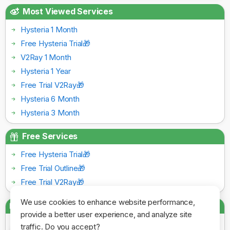
Most Viewed Services
Hysteria 1 Month
Free Hysteria Trial🎁
V2Ray 1 Month
Hysteria 1 Year
Free Trial V2Ray🎁
Hysteria 6 Month
Hysteria 3 Month
Free Services
Free Hysteria Trial🎁
Free Trial Outline🎁
Free Trial V2Ray🎁
We use cookies to enhance website performance,
Payment Gateways
provide a better user experience, and analyze site
traffic. Do you accept?