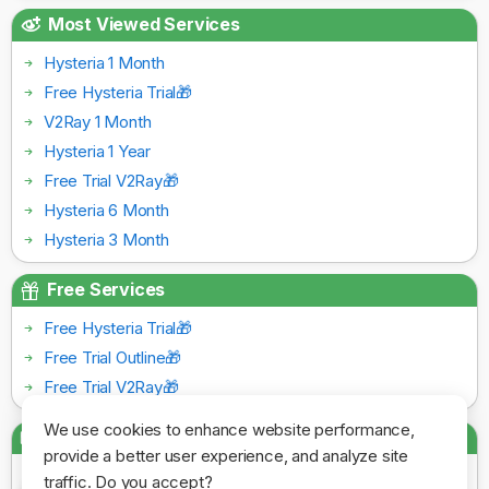
Most Viewed Services
Hysteria 1 Month
Free Hysteria Trial🎁
V2Ray 1 Month
Hysteria 1 Year
Free Trial V2Ray🎁
Hysteria 6 Month
Hysteria 3 Month
Free Services
Free Hysteria Trial🎁
Free Trial Outline🎁
Free Trial V2Ray🎁
We use cookies to enhance website performance,
Payment Gateways
provide a better user experience, and analyze site
traffic. Do you accept?