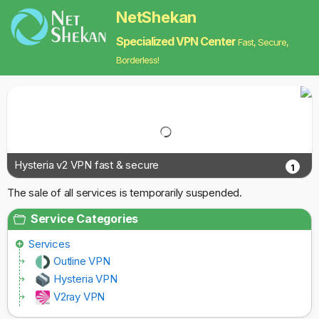
NetShekan
Specialized VPN Center
Fast, Secure,
Borderless!
Hysteria v2 VPN fast & secure
1
The sale of all services is temporarily suspended.
Service Categories
Services
Outline VPN
Hysteria VPN
V2ray VPN