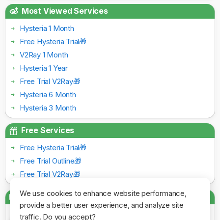
Most Viewed Services
Hysteria 1 Month
Free Hysteria Trial🎁
V2Ray 1 Month
Hysteria 1 Year
Free Trial V2Ray🎁
Hysteria 6 Month
Hysteria 3 Month
Free Services
Free Hysteria Trial🎁
Free Trial Outline🎁
Free Trial V2Ray🎁
We use cookies to enhance website performance,
Payment Gateways
provide a better user experience, and analyze site
traffic. Do you accept?