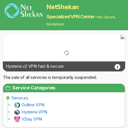
NetShekan
Specialized VPN Center
Fast, Secure,
Borderless!
Hysteria v2 VPN fast & secure
1
The sale of all services is temporarily suspended.
Service Categories
Services
Outline VPN
Hysteria VPN
V2ray VPN