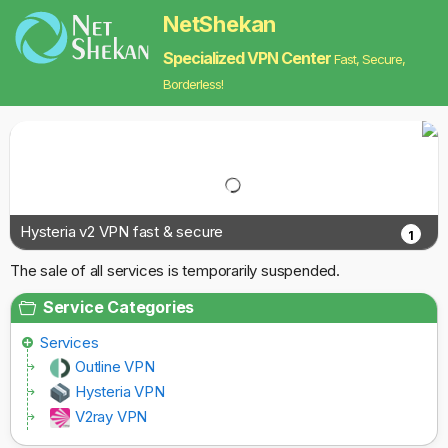
NetShekan
Specialized VPN Center
Fast, Secure,
Borderless!
Hysteria v2 VPN fast & secure
1
The sale of all services is temporarily suspended.
Service Categories
Services
Outline VPN
Hysteria VPN
V2ray VPN