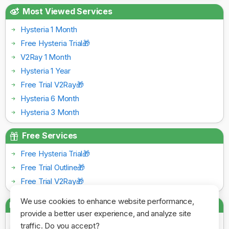
Most Viewed Services
Hysteria 1 Month
Free Hysteria Trial🎁
V2Ray 1 Month
Hysteria 1 Year
Free Trial V2Ray🎁
Hysteria 6 Month
Hysteria 3 Month
Free Services
Free Hysteria Trial🎁
Free Trial Outline🎁
Free Trial V2Ray🎁
We use cookies to enhance website performance,
Payment Gateways
provide a better user experience, and analyze site
traffic. Do you accept?