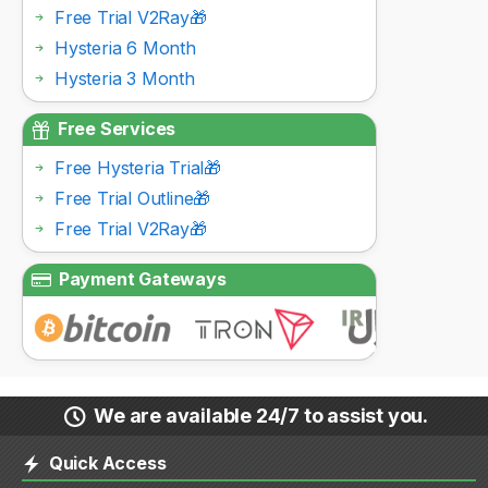
Free Trial V2Ray🎁
Hysteria 6 Month
Hysteria 3 Month
Free Services
Free Hysteria Trial🎁
Free Trial Outline🎁
Free Trial V2Ray🎁
Payment Gateways
We are available 24/7 to assist you.
Quick Access