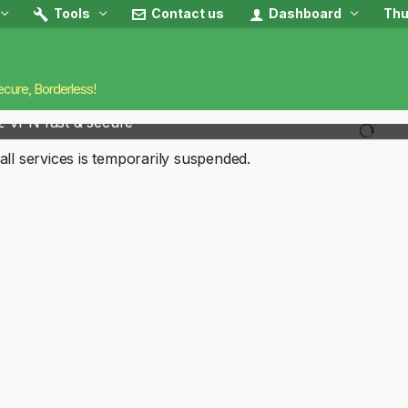
Tools
Contact us
Dashboard
Thu
ecure, Borderless!
2 VPN fast & secure
all services is temporarily suspended.