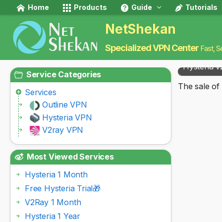
Home
Products
Guide
Tutorials
NetShekan
Specialized VPN Center
Fast, S
Hysteria v
Service Categories
The sale of 
Services
Outline VPN
Hysteria VPN
V2ray VPN
Most Viewed Services
Hysteria 1 Month
Free Hysteria Trial🎁
V2Ray 1 Month
Hysteria 1 Year