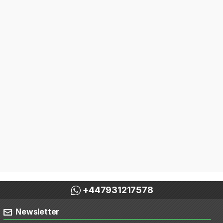
+447931217578
Newsletter