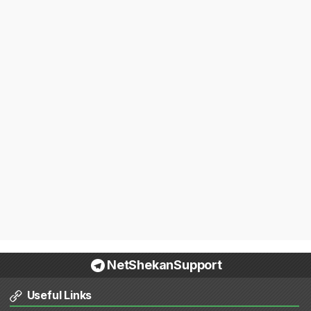
NetShekanSupport
Useful Links