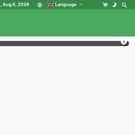
, Aug 6, 2026
Language
1