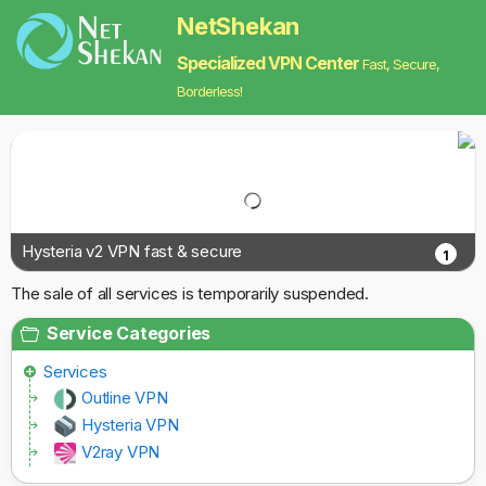
NetShekan
Specialized VPN Center
Fast, Secure,
Borderless!
Hysteria v2 VPN fast & secure
1
The sale of all services is temporarily suspended.
Service Categories
Services
Outline VPN
Hysteria VPN
V2ray VPN