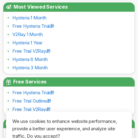
Most Viewed Services
Hysteria 1 Month
Free Hysteria Trial🎁
V2Ray 1 Month
Hysteria 1 Year
Free Trial V2Ray🎁
Hysteria 6 Month
Hysteria 3 Month
Free Services
Free Hysteria Trial🎁
Free Trial Outline🎁
Free Trial V2Ray🎁
We use cookies to enhance website performance,
Payment Gateways
provide a better user experience, and analyze site
traffic. Do you accept?