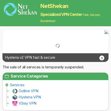
NetShekan
Specialized VPN Center
Fast, Secure,
Borderless!
Hysteria v2 VPN fast & secure
1
The sale of all services is temporarily suspended.
Service Categories
Services
Outline VPN
Hysteria VPN
V2ray VPN