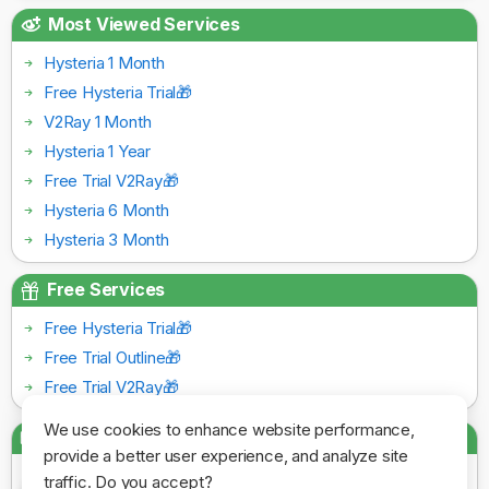
Most Viewed Services
Hysteria 1 Month
Free Hysteria Trial🎁
V2Ray 1 Month
Hysteria 1 Year
Free Trial V2Ray🎁
Hysteria 6 Month
Hysteria 3 Month
Free Services
Free Hysteria Trial🎁
Free Trial Outline🎁
Free Trial V2Ray🎁
We use cookies to enhance website performance,
Payment Gateways
provide a better user experience, and analyze site
traffic. Do you accept?