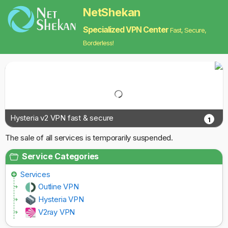
NetShekan
Specialized VPN Center
Fast, Secure,
Borderless!
Hysteria v2 VPN fast & secure
1
The sale of all services is temporarily suspended.
Service Categories
Services
Outline VPN
Hysteria VPN
V2ray VPN