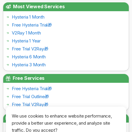
Most Viewed Services
Hysteria 1 Month
Free Hysteria Trial🎁
V2Ray 1 Month
Hysteria 1 Year
Free Trial V2Ray🎁
Hysteria 6 Month
Hysteria 3 Month
Free Services
Free Hysteria Trial🎁
Free Trial Outline🎁
Free Trial V2Ray🎁
We use cookies to enhance website performance,
Payment Gateways
provide a better user experience, and analyze site
traffic. Do you accept?