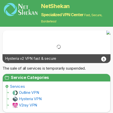
NetShekan
Specialized VPN Center
Fast, Secure,
Borderless!
Hysteria v2 VPN fast & secure
1
The sale of all services is temporarily suspended.
Service Categories
Services
Outline VPN
Hysteria VPN
V2ray VPN