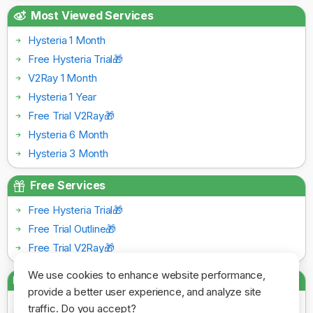
Most Viewed Services
Hysteria 1 Month
Free Hysteria Trial🎁
V2Ray 1 Month
Hysteria 1 Year
Free Trial V2Ray🎁
Hysteria 6 Month
Hysteria 3 Month
Free Services
Free Hysteria Trial🎁
Free Trial Outline🎁
Free Trial V2Ray🎁
We use cookies to enhance website performance,
Payment Gateways
provide a better user experience, and analyze site
traffic. Do you accept?