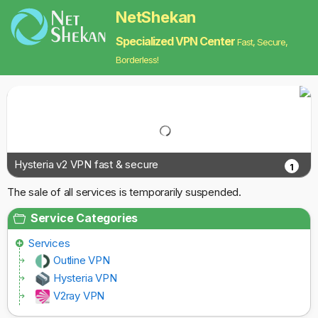
NetShekan
Specialized VPN Center
Fast, Secure,
Borderless!
Hysteria v2 VPN fast & secure
1
The sale of all services is temporarily suspended.
Service Categories
Services
Outline VPN
Hysteria VPN
V2ray VPN