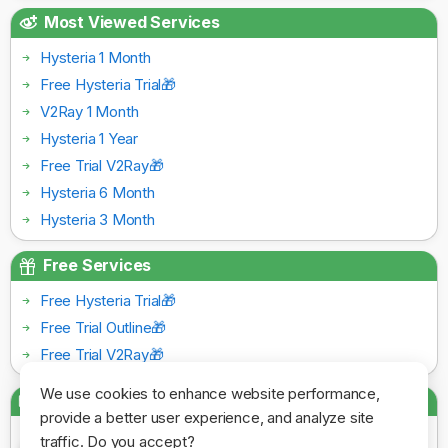
Most Viewed Services
Hysteria 1 Month
Free Hysteria Trial🎁
V2Ray 1 Month
Hysteria 1 Year
Free Trial V2Ray🎁
Hysteria 6 Month
Hysteria 3 Month
Free Services
Free Hysteria Trial🎁
Free Trial Outline🎁
Free Trial V2Ray🎁
We use cookies to enhance website performance,
Payment Gateways
provide a better user experience, and analyze site
traffic. Do you accept?