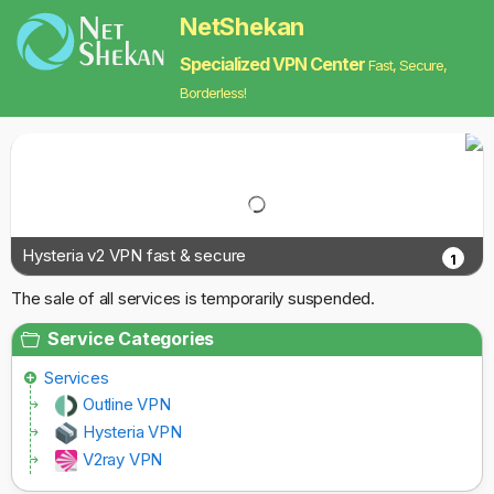
NetShekan
Specialized VPN Center
Fast, Secure,
Borderless!
Hysteria v2 VPN fast & secure
1
The sale of all services is temporarily suspended.
Service Categories
Services
Outline VPN
Hysteria VPN
V2ray VPN