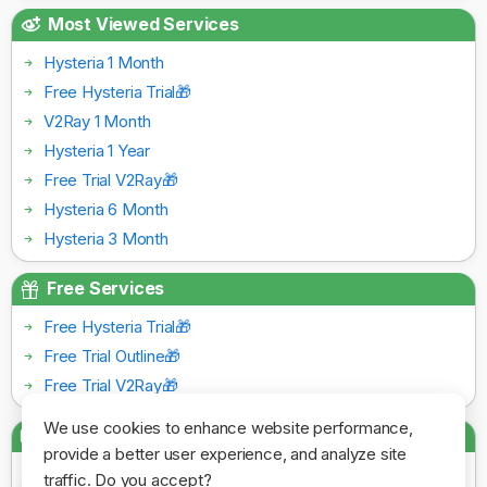
Most Viewed Services
Hysteria 1 Month
Free Hysteria Trial🎁
V2Ray 1 Month
Hysteria 1 Year
Free Trial V2Ray🎁
Hysteria 6 Month
Hysteria 3 Month
Free Services
Free Hysteria Trial🎁
Free Trial Outline🎁
Free Trial V2Ray🎁
We use cookies to enhance website performance,
Payment Gateways
provide a better user experience, and analyze site
traffic. Do you accept?