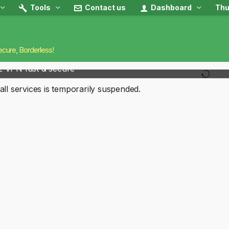
Tools
Contact us
Dashboard
Thu
ecure, Borderless!
2 VPN fast & secure
all services is temporarily suspended.