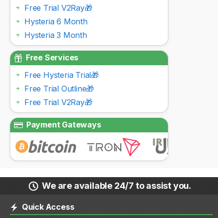
Free Trial V2Ray🎁
Hysteria 6 Month
Hysteria 3 Month
Free Services
Free Hysteria Trial🎁
Free Trial Outline🎁
Free Trial V2Ray🎁
Payment Gateways
We are available 24/7 to assist you.
Quick Access