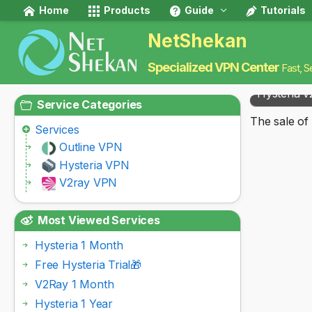
Home
Products
Guide
Tutorials
NetShekan
Specialized VPN Center
Fast, S
Hysteria v
Service Categories
The sale of 
Services
Outline VPN
Hysteria VPN
V2ray VPN
Most Viewed Services
Hysteria 1 Month
Free Hysteria Trial🎁
V2Ray 1 Month
Hysteria 1 Year