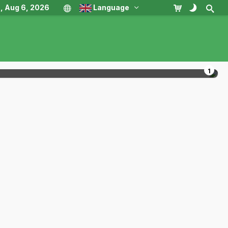
, Aug 6, 2026
Language
1