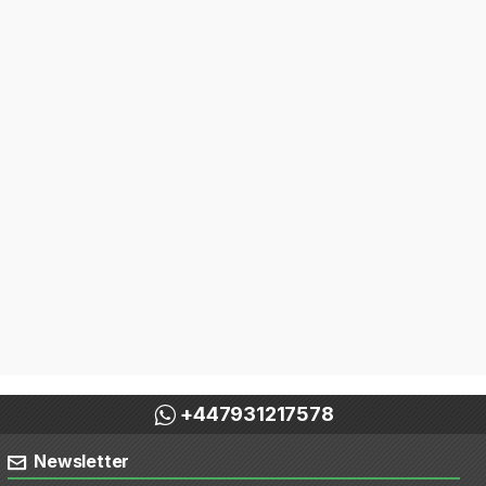
+447931217578
Newsletter