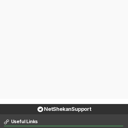
NetShekanSupport
Useful Links