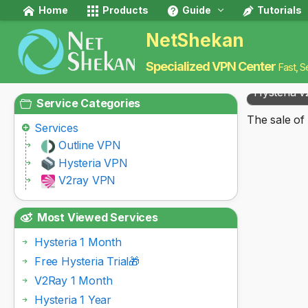
Home
Products
Guide
Tutorials
NetShekan
Specialized VPN Center
Fast, S
Hysteria v
Service Categories
The sale of 
Services
Outline VPN
Hysteria VPN
V2ray VPN
Most Viewed Services
Hysteria 1 Month
Free Hysteria Trial🎁
V2Ray 1 Month
Hysteria 1 Year