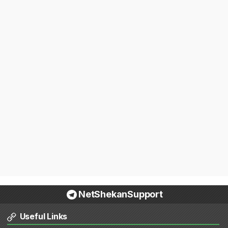
NetShekanSupport
Useful Links