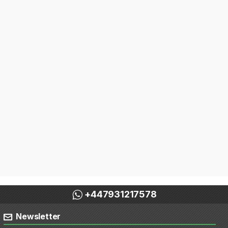
+447931217578
Newsletter