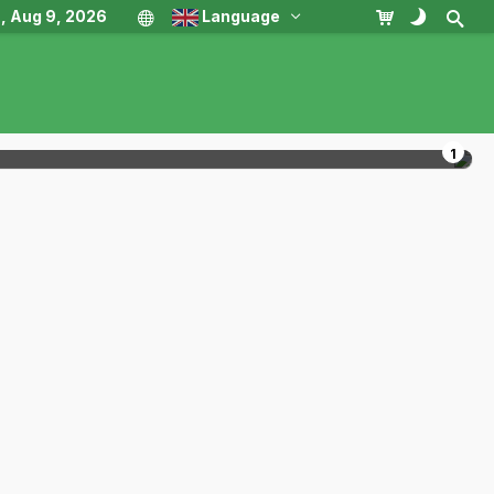
, Aug 9, 2026
Language
1