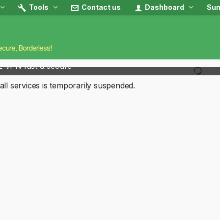
Tools
Contact us
Dashboard
Sun
ecure, Borderless!
2 VPN fast & secure
all services is temporarily suspended.