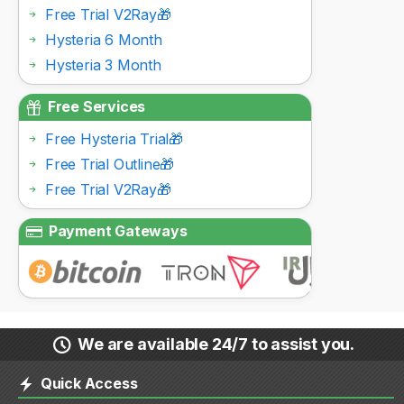
Free Trial V2Ray🎁
Hysteria 6 Month
Hysteria 3 Month
Free Services
Free Hysteria Trial🎁
Free Trial Outline🎁
Free Trial V2Ray🎁
Payment Gateways
We are available 24/7 to assist you.
Quick Access