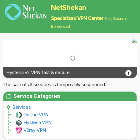
NetShekan
Specialized VPN Center
Fast, Secure,
Borderless!
Hysteria v2 VPN fast & secure
1
The sale of all services is temporarily suspended.
Service Categories
Services
Outline VPN
Hysteria VPN
V2ray VPN