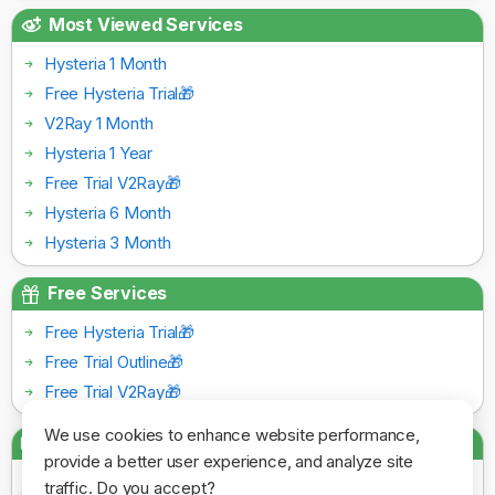
Most Viewed Services
Hysteria 1 Month
Free Hysteria Trial🎁
V2Ray 1 Month
Hysteria 1 Year
Free Trial V2Ray🎁
Hysteria 6 Month
Hysteria 3 Month
Free Services
Free Hysteria Trial🎁
Free Trial Outline🎁
Free Trial V2Ray🎁
We use cookies to enhance website performance,
Payment Gateways
provide a better user experience, and analyze site
traffic. Do you accept?