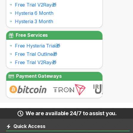
Free Trial V2Ray🎁
Hysteria 6 Month
Hysteria 3 Month
Free Services
Free Hysteria Trial🎁
Free Trial Outline🎁
Free Trial V2Ray🎁
Payment Gateways
We are available 24/7 to assist you.
Quick Access