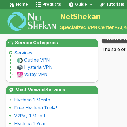
Home
Products
Guide
Tutorials
NetShekan
Specialized VPN Center
Fast, S
Hysteria v
Service Categories
The sale of 
Services
Outline VPN
Hysteria VPN
V2ray VPN
Most Viewed Services
Hysteria 1 Month
Free Hysteria Trial🎁
V2Ray 1 Month
Hysteria 1 Year