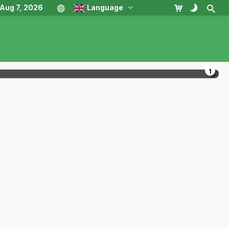
, Aug 7, 2026
Language
1