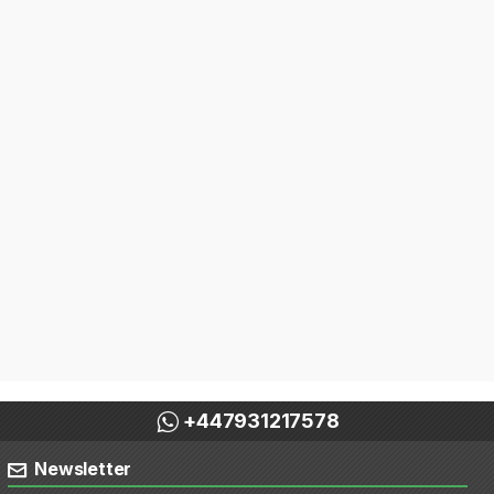
+447931217578
Newsletter