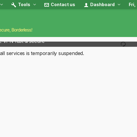
Tools
Contact us
Dashboard
Fri
ecure, Borderless!
2 VPN fast & secure
all services is temporarily suspended.