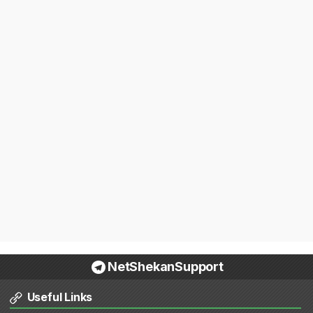
NetShekanSupport
Useful Links