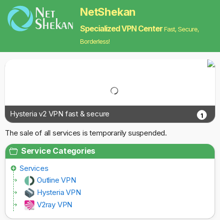
NetShekan
Specialized VPN Center
Fast, Secure,
Borderless!
Hysteria v2 VPN fast & secure
1
The sale of all services is temporarily suspended.
Service Categories
Services
Outline VPN
Hysteria VPN
V2ray VPN