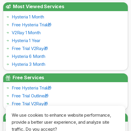
Most Viewed Services
Hysteria 1 Month
Free Hysteria Trial🎁
V2Ray 1 Month
Hysteria 1 Year
Free Trial V2Ray🎁
Hysteria 6 Month
Hysteria 3 Month
Free Services
Free Hysteria Trial🎁
Free Trial Outline🎁
Free Trial V2Ray🎁
We use cookies to enhance website performance,
Payment Gateways
provide a better user experience, and analyze site
traffic. Do you accept?