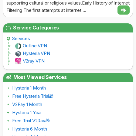
supporting cultural or religious values.Early History of Internet
Filtering The first attempts at internet ...
Service Categories
Services
Outline VPN
Hysteria VPN
V2ray VPN
Most Viewed Services
Hysteria 1 Month
Free Hysteria Trial🎁
V2Ray 1 Month
Hysteria 1 Year
Free Trial V2Ray🎁
Hysteria 6 Month