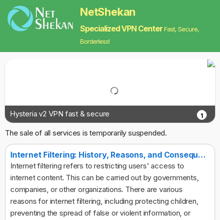
NetShekan
Specialized VPN Center
Fast, Secure,
Borderless!
Hysteria v2 VPN fast & secure
1
The sale of all services is temporarily suspended.
Internet Filtering: History, Reasons, and Consequences
Internet filtering refers to restricting users' access to
internet content. This can be carried out by governments,
companies, or other organizations. There are various
reasons for internet filtering, including protecting children,
preventing the spread of false or violent information, or