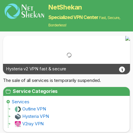
NetShekan
Specialized VPN Center
Fast, Secure,
Borderless!
Hysteria v2 VPN fast & secure
1
The sale of all services is temporarily suspended.
Service Categories
Services
Outline VPN
Hysteria VPN
V2ray VPN