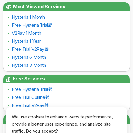
Most Viewed Services
Hysteria 1 Month
Free Hysteria Trial🎁
V2Ray 1 Month
Hysteria 1 Year
Free Trial V2Ray🎁
Hysteria 6 Month
Hysteria 3 Month
Free Services
Free Hysteria Trial🎁
Free Trial Outline🎁
Free Trial V2Ray🎁
We use cookies to enhance website performance,
Payment Gateways
provide a better user experience, and analyze site
traffic. Do you accept?