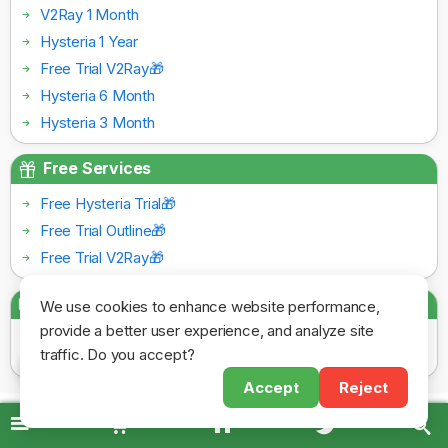
V2Ray 1 Month
Hysteria 1 Year
Free Trial V2Ray🎁
Hysteria 6 Month
Hysteria 3 Month
Free Services
Free Hysteria Trial🎁
Free Trial Outline🎁
Free Trial V2Ray🎁
Payment Gateways
We use cookies to enhance website performance,
provide a better user experience, and analyze site
traffic. Do you accept?
Accept
Reject