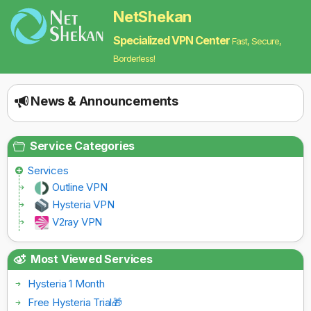
NetShekan
Specialized VPN Center
Fast, Secure,
Borderless!
News & Announcements
Service Categories
Services
Outline VPN
Hysteria VPN
V2ray VPN
Most Viewed Services
Hysteria 1 Month
Free Hysteria Trial🎁