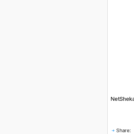
NetShekan
Share: