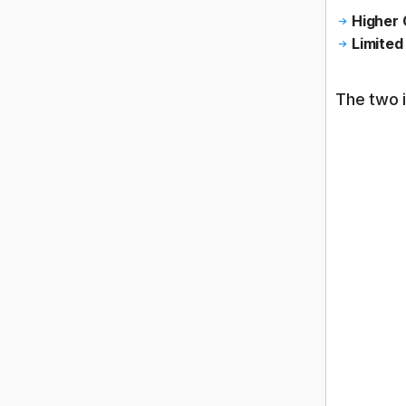
Higher 
Limited 
The two 