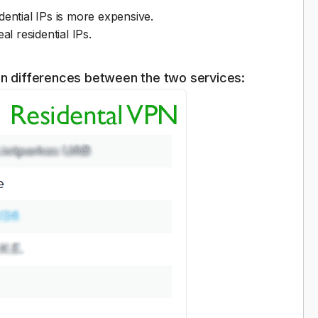
ential IPs is more expensive.
al residential IPs.
on differences between the two services: