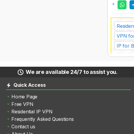
Resident
VPN fo
IP for 
We are available 24/7 to assist you.
Quick Access
Home Page
Free VPN
Residential IP VPN
Frequently Asked Questions
Contact us