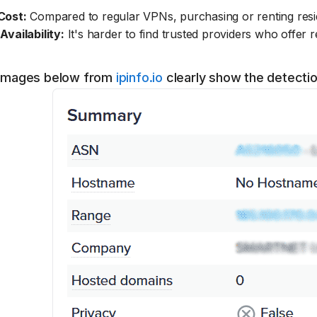
Cost:
Compared to regular VPNs, purchasing or renting resid
Availability:
It's harder to find trusted providers who offer re
images below from
ipinfo.io
clearly show the detecti