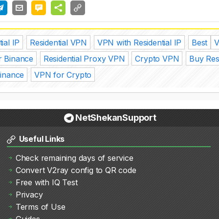
ial IP
Residential VPN
VPN with Residential IP
Best
r Binance
Residential Proxy VPN
Crypto VPN
Buy Res
Binance
VPN for Crypto
NetShekanSupport
Useful Links
Check remaining days of service
Convert V2ray config to QR code
Free with IQ Test
Privacy
Terms of Use