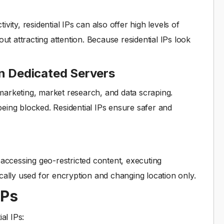
ity, residential IPs can also offer high levels of
ut attracting attention. Because residential IPs look
an Dedicated Servers
l marketing, market research, and data scraping.
eing blocked. Residential IPs ensure safer and
ng accessing geo-restricted content, executing
cally used for encryption and changing location only.
IPs
al IPs: