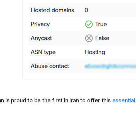
 is proud to be the first in Iran to offer this
essential