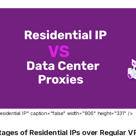
sidential IP" caption="false" width="806" height="331" />
ages of Residential IPs over Regular 