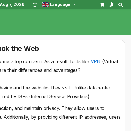
, Aug 7, 2026
Language
lock the Web
come a top concern. As a result, tools like
VPN
(Virtual
are their differences and advantages?
device and the websites they visit. Unlike datacenter
gned by ISPs (Internet Service Providers).
ection, and maintain privacy. They allow users to
 Additionally, by providing different IP addresses, users