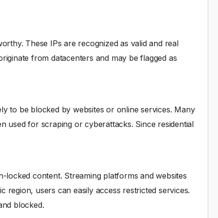
worthy. These IPs are recognized as valid and real
originate from datacenters and may be flagged as
ikely to be blocked by websites or online services. Many
n used for scraping or cyberattacks. Since residential
ion-locked content. Streaming platforms and websites
ic region, users can easily access restricted services.
 and blocked.