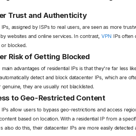
er Trust and Authenticity
l IPs, assigned by ISPs to real users, are seen as more trust
by websites and online services. In contrast,
VPN
IPs often 
 or blocked.
r Risk of Getting Blocked
 main advantages of residential IPs is that they're far less l
automatically detect and block datacenter IPs, which are ofte
 genuine, they are usually not blacklisted.
ss to Geo-Restricted Content
l IPs allow users to bypass geo-restrictions and access reg
t content based on location. With a residential IP from a specif
 also do this, their datacenter IPs are more easily detected