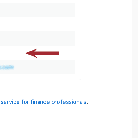
 service for finance professionals
.