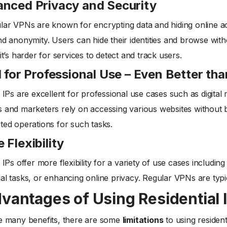
nced Privacy and Security
lar VPNs are known for encrypting data and hiding online activ
nd anonymity. Users can hide their identities and browse witho
it’s harder for services to detect and track users.
l for Professional Use – Even Better th
l IPs are excellent for professional use cases such as digita
 and marketers rely on accessing various websites without b
ted operations for such tasks.
 Flexibility
l IPs offer more flexibility for a variety of use cases includi
al tasks, or enhancing online privacy. Regular VPNs are typi
vantages of Using Residential 
he many benefits, there are some
limitations
to using residenti