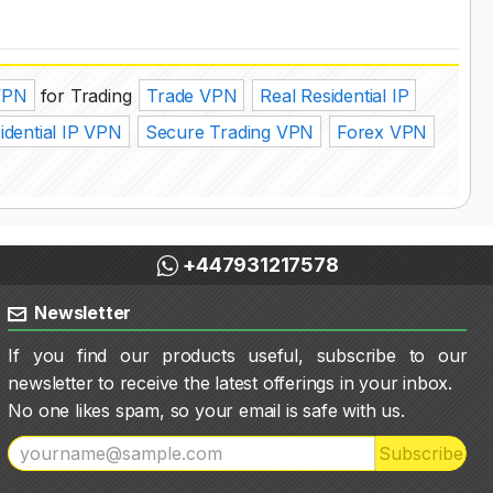
VPN
for Trading
Trade VPN
Real Residential IP
idential IP VPN
Secure Trading VPN
Forex VPN
+447931217578
Newsletter
If you find our products useful, subscribe to our
newsletter to receive the latest offerings in your inbox.
No one likes spam, so your email is safe with us.
Subscribe