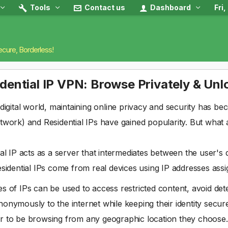
Tools
Contact us
Dashboard
Fri
ecure, Borderless!
dential IP VPN: Browse Privately & Un
 digital world, maintaining online privacy and security has be
twork) and Residential IPs have gained popularity. But what 
ial IP acts as a server that intermediates between the user's 
esidential IPs come from real devices using IP addresses assi
s of IPs can be used to access restricted content, avoid det
onymously to the internet while keeping their identity secure.
r to be browsing from any geographic location they choose.