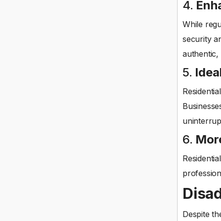
4.
Enha
While regu
security a
authentic, 
5.
Idea
Residentia
Businesses
uninterrup
6.
More
Residentia
profession
Disad
Despite t