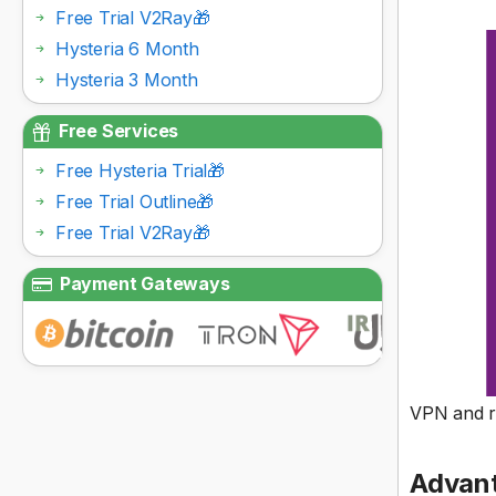
Free Trial V2Ray🎁
Hysteria 6 Month
Hysteria 3 Month
Free Services
Free Hysteria Trial🎁
Free Trial Outline🎁
Free Trial V2Ray🎁
Payment Gateways
VPN and re
Advant