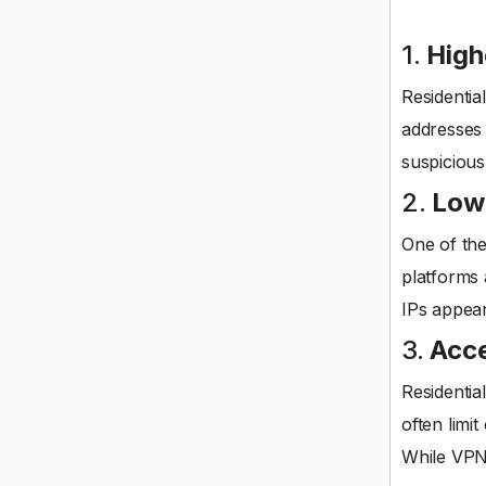
1.
High
Residentia
addresses 
suspicious
2.
Lowe
One of the
platforms 
IPs appear
3.
Acce
Residentia
often limi
While VPNs