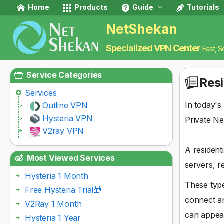
Home
Products
Guide
Tutorials
NetShekan
Specialized VPN Center
Fast, S
Service Categories
Resi
Services
In today's
Outline VPN
Hysteria VPN
Private Ne
V2ray VPN
A resident
Most Viewed Services
servers, r
Hysteria 1 Month
These type
Free Hysteria Trial🎁
connect an
V2Ray 1 Month
can appea
Hysteria 1 Year