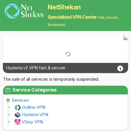
NetShekan
Specialized VPN Center
Fast, Secure,
Borderless!
Hysteria v2 VPN fast & secure
1
The sale of all services is temporarily suspended.
Service Categories
Services
Outline VPN
Hysteria VPN
V2ray VPN