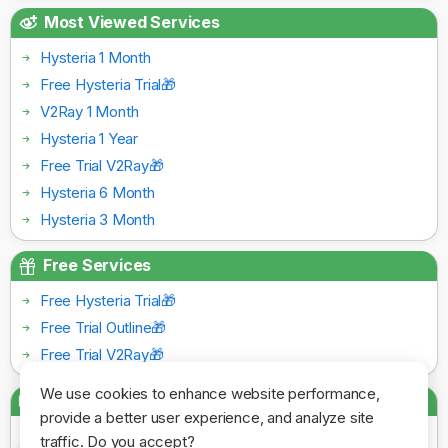
Most Viewed Services
Hysteria 1 Month
Free Hysteria Trial🎁
V2Ray 1 Month
Hysteria 1 Year
Free Trial V2Ray🎁
Hysteria 6 Month
Hysteria 3 Month
Free Services
Free Hysteria Trial🎁
Free Trial Outline🎁
Free Trial V2Ray🎁
We use cookies to enhance website performance,
Payment Gateways
provide a better user experience, and analyze site
traffic. Do you accept?