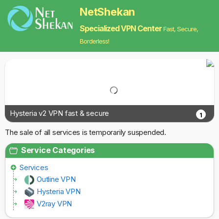
NetShekan
Specialized VPN Center
Fast, Secure,
Borderless!
Hysteria v2 VPN fast & secure
1
The sale of all services is temporarily suspended.
Service Categories
Services
Outline VPN
Hysteria VPN
V2ray VPN