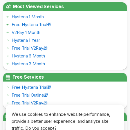
Most Viewed Services
Hysteria 1 Month
Free Hysteria Trial🎁
V2Ray 1 Month
Hysteria 1 Year
Free Trial V2Ray🎁
Hysteria 6 Month
Hysteria 3 Month
Free Services
Free Hysteria Trial🎁
Free Trial Outline🎁
Free Trial V2Ray🎁
We use cookies to enhance website performance,
Payment Gateways
provide a better user experience, and analyze site
traffic. Do you accept?