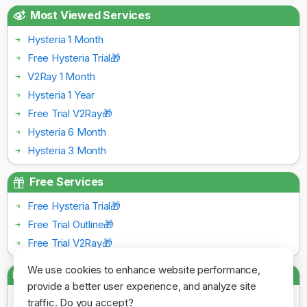
Most Viewed Services
Hysteria 1 Month
Free Hysteria Trial🎁
V2Ray 1 Month
Hysteria 1 Year
Free Trial V2Ray🎁
Hysteria 6 Month
Hysteria 3 Month
Free Services
Free Hysteria Trial🎁
Free Trial Outline🎁
Free Trial V2Ray🎁
We use cookies to enhance website performance,
Payment Gateways
provide a better user experience, and analyze site
traffic. Do you accept?