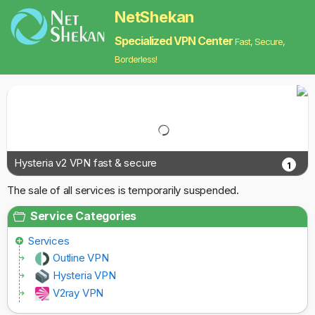
NetShekan
Specialized VPN Center
Fast, Secure,
Borderless!
Hysteria v2 VPN fast & secure
1
The sale of all services is temporarily suspended.
Service Categories
Services
Outline VPN
Hysteria VPN
V2ray VPN