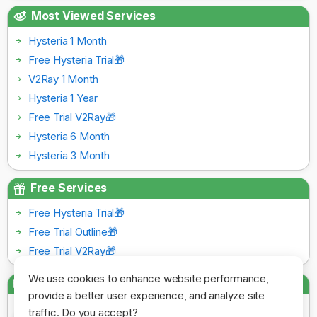
Most Viewed Services
Hysteria 1 Month
Free Hysteria Trial🎁
V2Ray 1 Month
Hysteria 1 Year
Free Trial V2Ray🎁
Hysteria 6 Month
Hysteria 3 Month
Free Services
Free Hysteria Trial🎁
Free Trial Outline🎁
Free Trial V2Ray🎁
We use cookies to enhance website performance,
Payment Gateways
provide a better user experience, and analyze site
traffic. Do you accept?