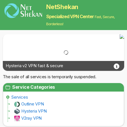
NetShekan
Specialized VPN Center
Fast, Secure,
Borderless!
Hysteria v2 VPN fast & secure
1
The sale of all services is temporarily suspended.
Service Categories
Services
Outline VPN
Hysteria VPN
V2ray VPN